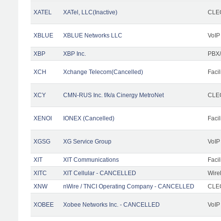
XATEL
XATel, LLC(Inactive)
CLEC
XBLUE
XBLUE Networks LLC
VoIP
XBP
XBP Inc.
PBX/
XCH
Xchange Telecom(Cancelled)
Facil
XCY
CMN-RUS Inc. f/k/a Cinergy MetroNet
CLEC
XENOI
IONEX (Cancelled)
Facil
XGSG
XG Service Group
VoIP
XIT
XIT Communications
Facil
XITC
XIT Cellular - CANCELLED
Wire
XNW
nWire / TNCI Operating Company - CANCELLED
CLEC
XOBEE
Xobee Networks Inc. - CANCELLED
VoIP