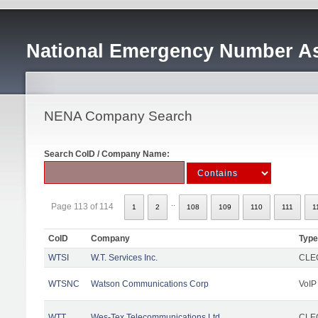
National Emergency Number As
NENA Company Search
Search CoID / Company Name:
..
Page 113 of 114
1
2
108
109
110
111
1
CoID
Company
Type
WTSI
W.T. Services Inc.
CLEC
WTSNC
Watson Communications Corp
VoIP
WTT
Wes-Tex Telecommunications Ltd
CLEC