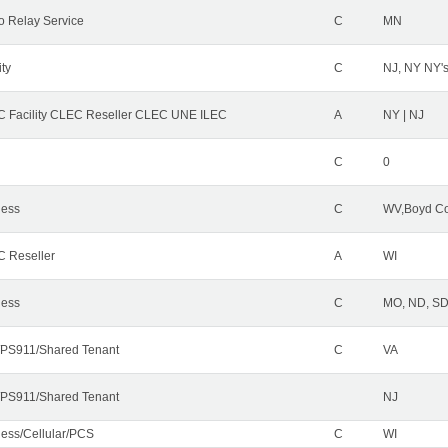
o Relay Service
C
MN
ity
C
NJ, NY NY'
 Facility CLEC Reseller CLEC UNE ILEC
A
NY | NJ
C
0
less
C
WV,Boyd Co
 Reseller
A
WI
less
C
MO, ND, SD,
PS911/Shared Tenant
C
VA
PS911/Shared Tenant
NJ
less/Cellular/PCS
C
WI