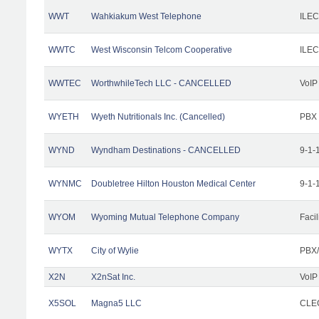
WWT
Wahkiakum West Telephone
ILEC
WWTC
West Wisconsin Telcom Cooperative
ILEC
WWTEC
WorthwhileTech LLC - CANCELLED
VoIP
WYETH
Wyeth Nutritionals Inc. (Cancelled)
PBX
WYND
Wyndham Destinations - CANCELLED
9-1-
WYNMC
Doubletree Hilton Houston Medical Center
9-1-
WYOM
Wyoming Mutual Telephone Company
Facil
WYTX
City of Wylie
PBX/
X2N
X2nSat Inc.
VoIP
X5SOL
Magna5 LLC
CLEC