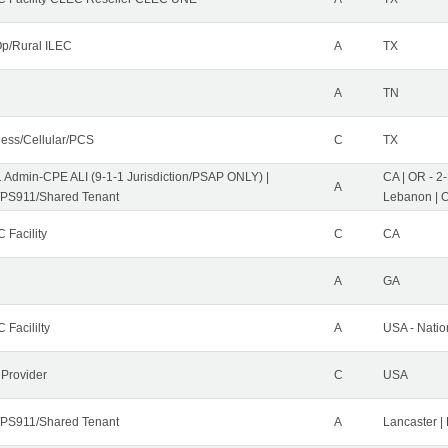
p/Rural ILEC
A
TX
A
TN
less/Cellular/PCS
C
TX
1 Admin-CPE ALI (9-1-1 Jurisdiction/PSAP ONLY) |
CA | OR - 2
A
PS911/Shared Tenant
Lebanon | 
 Facility
C
CA
A
GA
 Facililty
A
USA - Nati
 Provider
C
USA
PS911/Shared Tenant
A
Lancaster |