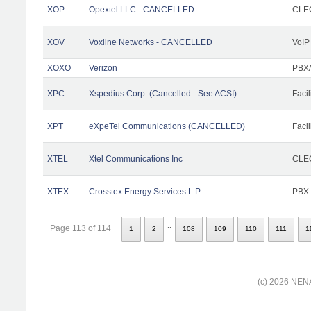
XOP
Opextel LLC - CANCELLED
CLEC
XOV
Voxline Networks - CANCELLED
VoIP
XOXO
Verizon
PBX/
XPC
Xspedius Corp. (Cancelled - See ACSI)
Facil
XPT
eXpeTel Communications (CANCELLED)
Facil
XTEL
Xtel Communications Inc
CLEC
XTEX
Crosstex Energy Services L.P.
PBX
..
Page 113 of 114
1
2
108
109
110
111
1
(c) 2026 NENA