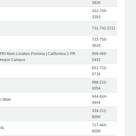
3826
432-756-
3393
731-742-2211
732-756-
3826
-PRI Main Location Pomona | Californina 1-PR
909-469-
Oregon Campus
5432
661-722-
0716
888-212-
0054
844-844-
on Wide
8444
334-212-
8000
717-464-
 PA
6000