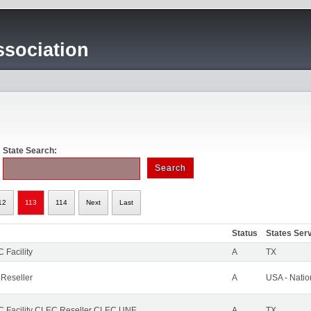
sociation
State Search:
12
113
114
Next
Last
Status
States Ser
 Facility
A
TX
 Reseller
A
USA - Nati
 Facility CLEC Reseller CLEC UNE
A
TX