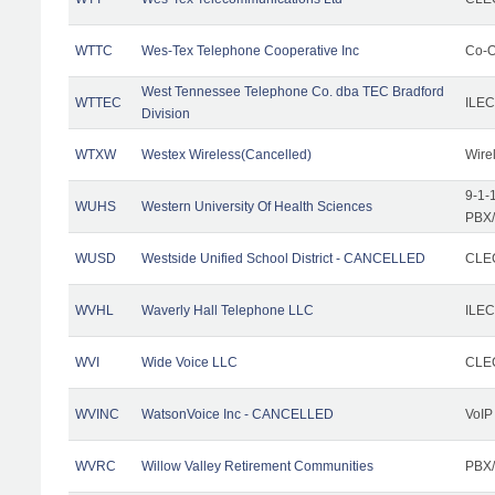
WTTC
Wes-Tex Telephone Cooperative Inc
Co-O
West Tennessee Telephone Co. dba TEC Bradford
WTTEC
ILEC
Division
WTXW
Westex Wireless(Cancelled)
Wire
9-1-
WUHS
Western University Of Health Sciences
PBX/
WUSD
Westside Unified School District - CANCELLED
CLEC
WVHL
Waverly Hall Telephone LLC
ILEC
WVI
Wide Voice LLC
CLEC
WVINC
WatsonVoice Inc - CANCELLED
VoIP
WVRC
Willow Valley Retirement Communities
PBX/