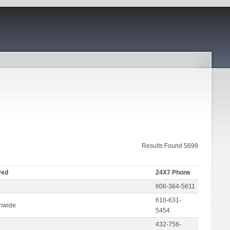
Results Found 5699
ved
24X7 Phone
806-364-5611
610-631-
onwide
5454
432-756-