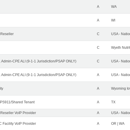
A
WA
A
WI
 Reseller
C
USA - Nati
C
Wyeth Nutri
1 Admin-CPE ALI (9-1-1 Jurisdiction/PSAP ONLY)
C
USA - Nati
1 Admin-CPE ALI (9-1-1 Jurisdiction/PSAP ONLY)
A
USA - Nati
ity
A
Wyoming Io
PS911/Shared Tenant
A
TX
 Reseller VoIP Provider
A
USA - Nati
 Facility VoIP Provider
A
OR | WA