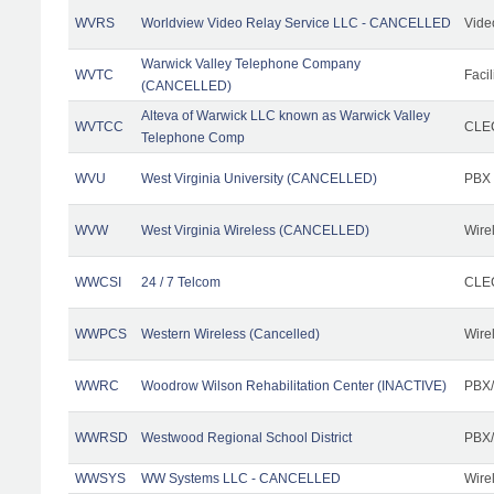
WVRS
Worldview Video Relay Service LLC - CANCELLED
Vide
Warwick Valley Telephone Company
WVTC
Facil
(CANCELLED)
Alteva of Warwick LLC known as Warwick Valley
WVTCC
CLEC
Telephone Comp
WVU
West Virginia University (CANCELLED)
PBX
WVW
West Virginia Wireless (CANCELLED)
Wire
WWCSI
24 / 7 Telcom
CLEC
WWPCS
Western Wireless (Cancelled)
Wire
WWRC
Woodrow Wilson Rehabilitation Center (INACTIVE)
PBX/
WWRSD
Westwood Regional School District
PBX/
WWSYS
WW Systems LLC - CANCELLED
Wire