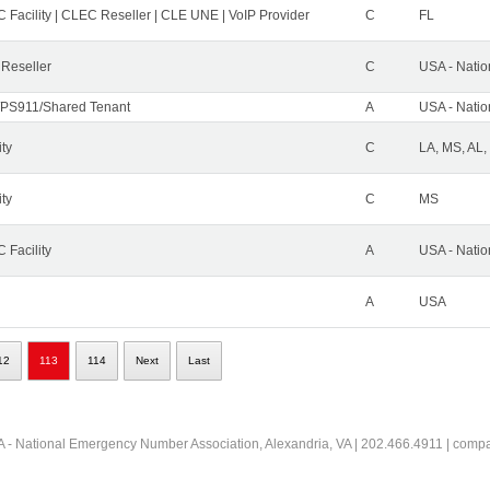
 Facility | CLEC Reseller | CLE UNE | VoIP Provider
C
FL
 Reseller
C
USA - Nati
PS911/Shared Tenant
A
USA - Nati
ity
C
LA, MS, AL,
ity
C
MS
 Facility
A
USA - Nati
A
USA
12
113
114
Next
Last
 - National Emergency Number Association, Alexandria, VA | 202.466.4911 | comp