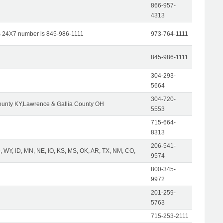
866-957-
4313
s 24X7 number is 845-986-1111
973-764-1111
845-986-1111
304-293-
5664
304-720-
unty KY,Lawrence & Gallia County OH
5553
715-664-
8313
206-541-
 WY, ID, MN, NE, IO, KS, MS, OK, AR, TX, NM, CO,
9574
800-345-
9972
201-259-
5763
715-253-2111