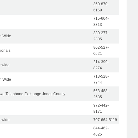
360-870-
6169
715-664-
8313
330-277-
on Wide
2305
802-527-
tionals
0521
214-399-
onwide
8274
713-528-
on Wide
7744
563-488-
wa Telephone Exchange Jones County
2535
972-442-
8171
onwide
707-664-5119
844-462-
4625