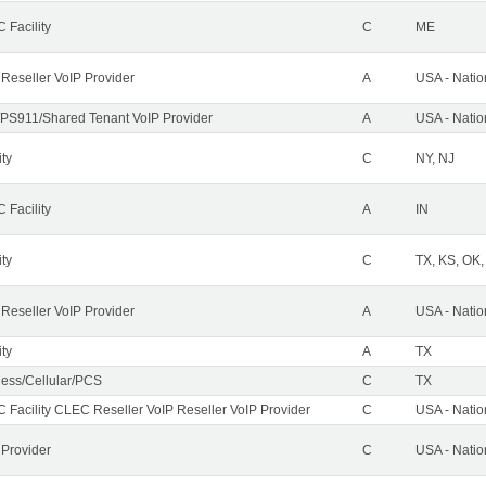
 Facility
C
ME
 Reseller VoIP Provider
A
USA - Nati
PS911/Shared Tenant VoIP Provider
A
USA - Nati
ity
C
NY, NJ
 Facility
A
IN
ity
C
TX, KS, OK
 Reseller VoIP Provider
A
USA - Nati
ity
A
TX
less/Cellular/PCS
C
TX
 Facility CLEC Reseller VoIP Reseller VoIP Provider
C
USA - Nati
 Provider
C
USA - Nati