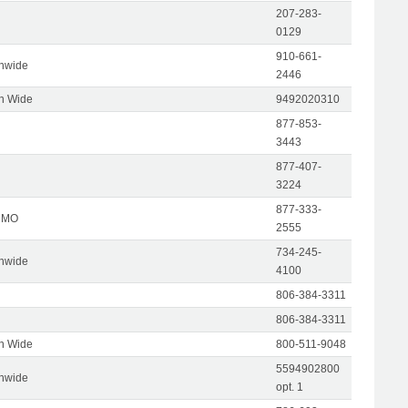
207-283-
0129
910-661-
onwide
2446
on Wide
9492020310
877-853-
3443
877-407-
3224
877-333-
, MO
2555
734-245-
onwide
4100
806-384-3311
806-384-3311
on Wide
800-511-9048
5594902800
onwide
opt. 1