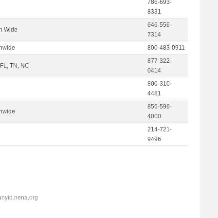
786-693-
8331
646-556-
on Wide
7314
onwide
800-483-0911
877-322-
 FL, TN, NC
0414
800-310-
4481
856-596-
onwide
4000
214-721-
9496
anyid.nena.org