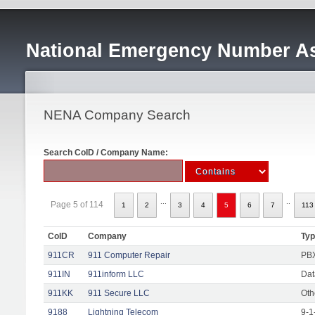
National Emergency Number As
NENA Company Search
Search CoID / Company Name:
...
..
Page 5 of 114
1
2
3
4
5
6
7
113
CoID
Company
Ty
911CR
911 Computer Repair
PBX
911IN
911inform LLC
Dat
911KK
911 Secure LLC
Oth
9188
Lightning Telecom
9-1