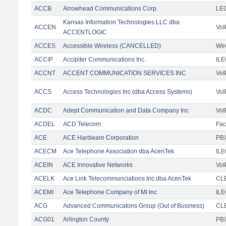
ACCB
Arrowhead Communications Corp.
LE
Kansas Information Technologies LLC dba
ACCEN
VoI
ACCENTLOGIC
ACCES
Accessible Wireless (CANCELLED)
Wir
ACCIP
Accipiter Communications Inc.
IL
ACCNT
ACCENT COMMUNICATION SERVICES INC
VoI
ACCS
Access Technologies Inc (dba Access Systems)
VoI
ACDC
Adept Communication and Data Company Inc
VoI
ACDEL
ACD Telecom
Faci
ACE
ACE Hardware Corporation
PBX
ACECM
Ace Telephone Association dba AcenTek
IL
ACEIN
ACE Innovative Networks
VoI
ACELK
Ace Link Telecommunciations Inc dba AcenTek
CLE
ACEMI
Ace Telephone Company of MI Inc
IL
ACG
Advanced Communicatons Group (Out of Business)
CL
ACG01
Arlington County
PBX