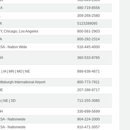
CA
480-719-8556
L
309-268-2580
X
5123289095
Y, Chicago, Los Angeles
800-561-2903
A
800-292-2314
SA - Nation Wide
516-445-4000
WA
360-533-8765
L | IA | MN | MO | NE
888-638-4671
ittsburgh International Airport
800-773-7911
ME
207-288-8717
A | NE | SD
712-255-3085
OH
330-699-5699
SA - Nationwide
904-224-2000
SA - Nationwide
910-471-3057