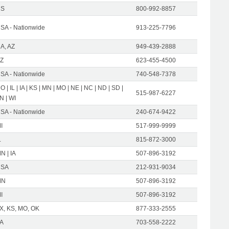
US
800-992-8857
SA - Nationwide
913-225-7796
A, AZ
949-439-2888
Z
623-455-4500
SA - Nationwide
740-548-7378
O | IL | IA | KS | MN | MO | NE | NC | ND | SD |
515-987-6227
N | WI
SA - Nationwide
240-674-9422
I
517-999-9999
L
815-872-3000
N | IA
507-896-3192
USA
212-931-9034
MN
507-896-3192
I
507-896-3192
X, KS, MO, OK
877-333-2555
A
703-558-2222