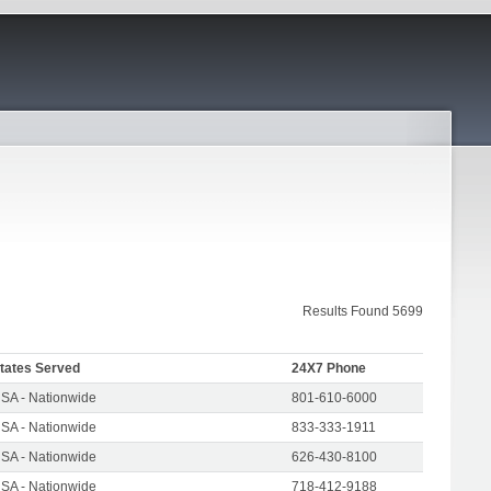
Results Found 5699
tates Served
24X7 Phone
SA - Nationwide
801-610-6000
SA - Nationwide
833-333-1911
SA - Nationwide
626-430-8100
SA - Nationwide
718-412-9188