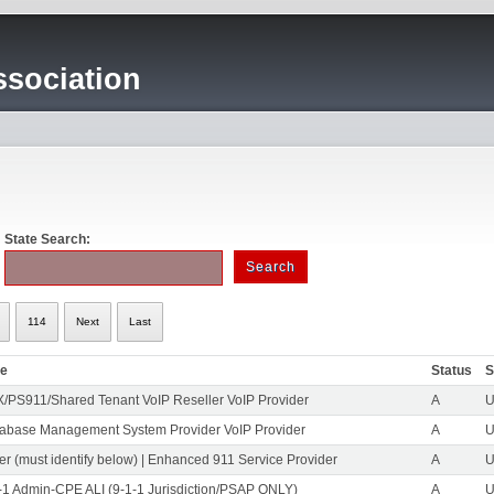
sociation
State Search:
114
Next
Last
pe
Status
S
/PS911/Shared Tenant VoIP Reseller VoIP Provider
A
U
abase Management System Provider VoIP Provider
A
U
er (must identify below) | Enhanced 911 Service Provider
A
U
-1 Admin-CPE ALI (9-1-1 Jurisdiction/PSAP ONLY)
A
U