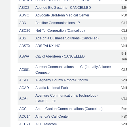
ABIOS
Applied Bio Systems - CANCELLED
IL
ABMC
Advocate BroMenn Medical Center
PBX
ABN
Bestline Communications LP
CLE
ABQ26
Net-Tel Corporation (Cancelled)
CL
ABS
Adelphia Business Solutions (Cancelled)
CL
ABSTX
ABS TALKX INC
VoI
9-1
ABWA
City of Aberdeen - CANCELLED
Ten
Aureon Communications L.L.C. (formally Alliance
AC001
CLE
Connect)
ACAA
Allegheny County Airport Authority
VoI
ACAD
Acadia National Park
VoI
Aventure Communication & Technology -
ACAT
CLE
CANCELLED
ACC
Akron Canton Communications (Cancelled)
Res
ACC14
America's Call Center
PBX
ACC21
ACC Telecom
VoI