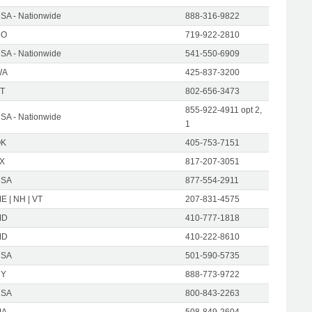
SA - Nationwide
888-316-9822
CO
719-922-2810
SA - Nationwide
541-550-6909
WA
425-837-3200
T
802-656-3473
855-922-4911 opt 2,
SA - Nationwide
1
OK
405-753-7151
X
817-207-3051
USA
877-554-2911
E | NH | VT
207-831-4575
MD
410-777-1818
MD
410-222-8610
USA
501-590-5735
NY
888-773-9722
USA
800-843-2263
MA
508-849-2604