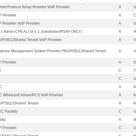
ernet Protocol Relay Provider VoIP Provider
A
U
P Reseller
A
P Reseller VoIP Provider
A
U
-1 Admin-CPE ALI (9-1-1 Jurisdiction/PSAP ONLY)
A
/PS911/Shared Tenant VoIP Provider
A
V
abase Management System Provider PBX/PS911/Shared Tenant
A
U
P Provider
A
X
C
T
C
EC
A
M
C Wireless/Cellular/PCS VoIP Provider
A
/PS911/Shared Tenant
A
C Faciility
C
lity
A
P Provider
C
/PS911/Shared Tenant
C