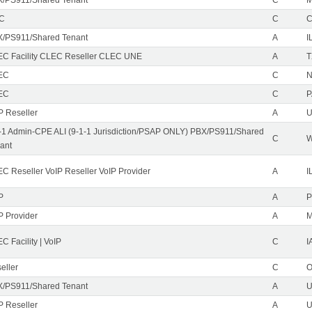
EC
C
/PS911/Shared Tenant
A
I
C Facility CLEC Reseller CLEC UNE
A
T
EC
C
N
EC
C
P
P Reseller
A
U
-1 Admin-CPE ALI (9-1-1 Jurisdiction/PSAP ONLY) PBX/PS911/Shared
C
ant
C Reseller VoIP Reseller VoIP Provider
A
I
P
A
P
P Provider
A
C Facility | VoIP
C
I
eller
C
/PS911/Shared Tenant
A
U
P Reseller
A
U