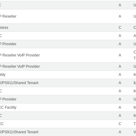
C
A
P Reseller
A
U
eless
C
C
EC
A
A
P Provider
A
U
C
P Reseller VoIP Provider
A
T
P Reseller VoIP Provider
A
U
lity
A
M
/PS911/Shared Tenant
A
I
EC
A
M
P Provider
A
C Facility
A
EC
A
M
EC
C
T
/PS911/Shared Tenant
A
V