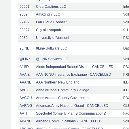
95661
ClearCaptions LLC
Int
9669
Amazing 7 LLC
VoI
97402
Lan Cloud Connect
VoI
98027
City of Issaquah
9-1
9989
University of Vermont
PBX
9LINE
9Line Software LLC
Dat
@LINK
@LINK Services LLC
VoI
A1SD
Aledo Independant School District - CANCELLED
PB
AAAIE
AAA NCNU Insurance Exchange - CANCELLED
PRI
AAANE
AAA Northern New England
IL
AACC
Anne Arundel Community College
ILE
AACOU
Anne Arundel County Government
PBX
AARNG
Arkansas Army National Guard - CANCELLED
CLE
AATI
Spectrotel (formerly Plan B Communications)
Faci
ABAND
Airband Communications - CANCELLED
VoI
ABCWO
AbbVie Bioresearch Center - CANCELLED
PBX