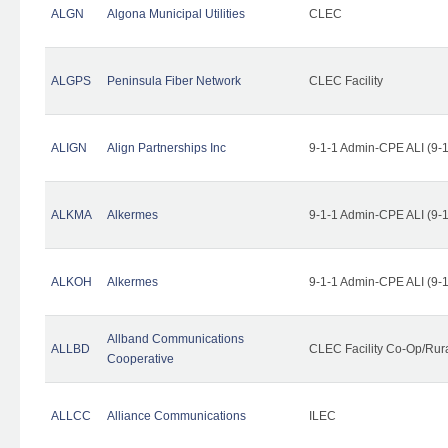
ALGN
Algona Municipal Utilities
CLEC
ALGPS
Peninsula Fiber Network
CLEC Facility
ALIGN
Align Partnerships Inc
9-1-1 Admin-CPE ALI (9-
ALKMA
Alkermes
9-1-1 Admin-CPE ALI (9-
ALKOH
Alkermes
9-1-1 Admin-CPE ALI (9-
Allband Communications
ALLBD
CLEC Facility Co-Op/Rura
Cooperative
ALLCC
Alliance Communications
ILEC