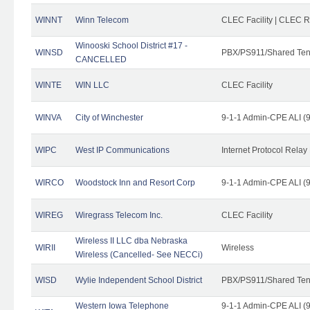
WINNT
Winn Telecom
CLEC Facility | CLEC 
Winooski School District #17 -
WINSD
PBX/PS911/Shared Ten
CANCELLED
WINTE
WIN LLC
CLEC Facility
WINVA
City of Winchester
9-1-1 Admin-CPE ALI (9
WIPC
West IP Communications
Internet Protocol Relay
WIRCO
Woodstock Inn and Resort Corp
9-1-1 Admin-CPE ALI (9
WIREG
Wiregrass Telecom Inc.
CLEC Facility
Wireless II LLC dba Nebraska
WIRII
Wireless
Wireless (Cancelled- See NECCi)
WISD
Wylie Independent School District
PBX/PS911/Shared Ten
Western Iowa Telephone
9-1-1 Admin-CPE ALI (