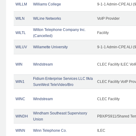
WILLM
Williams College
9-1-1 Admin-CPE ALI (9
WILN
WiLine Networks
VoIP Provider
Wilton Telephone Company Inc.
WILTL
Facility
(Cancelled)
WILUV
Willamette University
9-1-1 Admin-CPE ALI (9
WIN
Windstream
CLEC Facility ILEC VoI
Fidium Enterprise Services LLC f/k/a
WIN1
CLEC Facility VoIP Pro
SureWest TeleVideo/Bro
WINC
Windstream
CLEC Facility
Windham Southeast Supervisory
WINDH
PBX/PS911/Shared Ten
Union
WINN
Winn Telephone Co.
ILEC