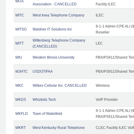
WITA
Association - CANCELLED
Facility ILEC
WITC
West Iowa Telephone Company
ILEC
9-1-1 Admin-CPE ALI (9
WITSO
Waldner IT Solutions Inc
Reseller
Wittenberg Telephone Company
WITT
LEC
(CANCELLED)
WIU
Western Illinois University
PBX/PS911/Shared Ten
WJHTC
USDOT/FAA
PBX/PS911/Shared Ten
WKC
Wilkes Cellular Inc. CANCELLED
Wireless
WKDS
Whizkids Tech
VoIP Provider
9-1-1 Admin-CPE ALI (9
WKFLD
Town of Wakefield
PBX/PS911/Shared Ten
WKRT
West Kentucky Rural Telephone
CLEC Facility ILEC VoI