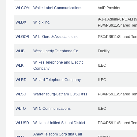
WLCOM
White Label Communications
VoIP Provider
9-1-1 Admin-CPE ALI (9
WLDX
Wildix Inc.
PBX/PS911/Shared Tena
WLGOR
W. L. Gore & Associates Inc.
PBX/PS911/Shared Ten
WLIB
West Liberty Telephone Co.
Facility
Wilkes Telephone and Electric
WLK
ILEC
Company
WLRD
Willard Telephone Company
ILEC
WLSD
Warrensburg-Latham CUSD #11
PBX/PS911/Shared Ten
WLTO
WTC Communications
ILEC
WLUSD
Williams Unified School District
PBX/PS911/Shared Ten
Anew Telecom Corp dba Call