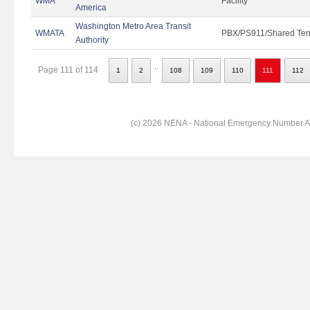
WMA
Facility
America
Washington Metro Area Transit
WMATA
PBX/PS911/Shared Ten
Authority
..
Page 111 of 114
1
2
108
109
110
111
112
(c) 2026 NENA - National Emergency Number Ass