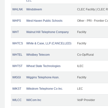
LLC
WHLNK
Windstreem
CLEC Facility | CLEC 
WHPS
West Haven Public Schools
Other - PRI - Frontier
WHT
Walnut Hill Telephone Company
Facility
WHTCS
White & Case, LLP (CANCELLED)
Facility
WHTEL
Whidbey Telecom
Co-Op/Rural
WHTST
Wheat State Technologies
ILEC
WIGGI
Wiggins Telephone Assn.
Facility
WIKST
Wikstrom Telephone Co Inc.
LEC
WILCC
WilCom Inc
VoIP Provider