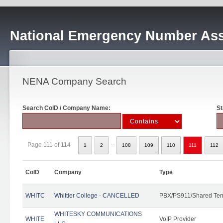
National Emergency Number Ass
NENA Company Search
Search CoID / Company Name:
St
..
Page 111 of 114
1
2
108
109
110
111
112
CoID
Company
Type
WHITC
Whittier College - CANCELLED
PBX/PS911/Shared Ten
WHITESKY COMMUNICATIONS
WHITE
VoIP Provider