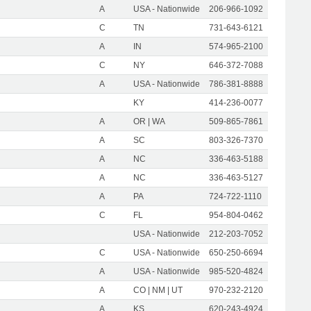
A
USA - Nationwide
206-966-1092
C
TN
731-643-6121
A
IN
574-965-2100
C
NY
646-372-7088
A
USA - Nationwide
786-381-8888
KY
414-236-0077
A
OR | WA
509-865-7861
A
SC
803-326-7370
A
NC
336-463-5188
A
NC
336-463-5127
A
PA
724-722-1110
C
FL
954-804-0462
USA - Nationwide
212-203-7052
C
USA - Nationwide
650-250-6694
A
USA - Nationwide
985-520-4824
A
CO | NM | UT
970-232-2120
A
KS
620-243-4924