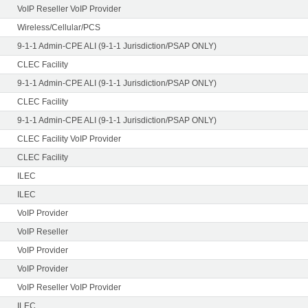
VoIP Reseller VoIP Provider
Wireless/Cellular/PCS
9-1-1 Admin-CPE ALI (9-1-1 Jurisdiction/PSAP ONLY)
CLEC Facility
9-1-1 Admin-CPE ALI (9-1-1 Jurisdiction/PSAP ONLY)
CLEC Facility
9-1-1 Admin-CPE ALI (9-1-1 Jurisdiction/PSAP ONLY)
CLEC Facility VoIP Provider
CLEC Facility
ILEC
ILEC
VoIP Provider
VoIP Reseller
VoIP Provider
VoIP Provider
VoIP Reseller VoIP Provider
ILEC