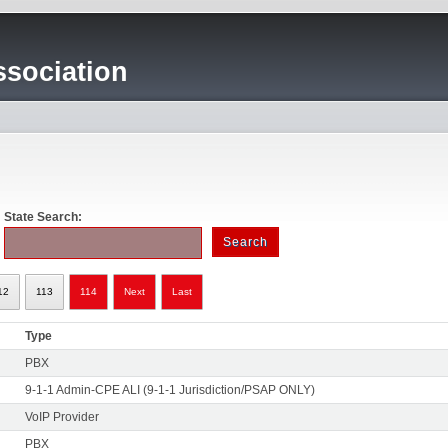
sociation
State Search:
12
113
114
Next
Last
Type
PBX
9-1-1 Admin-CPE ALI (9-1-1 Jurisdiction/PSAP ONLY)
VoIP Provider
PBX