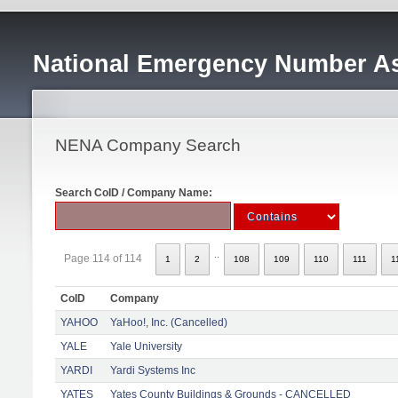
National Emergency Number As
NENA Company Search
Search CoID / Company Name:
..
Page 114 of 114
1
2
108
109
110
111
1
CoID
Company
YAHOO
YaHoo!, Inc. (Cancelled)
YALE
Yale University
YARDI
Yardi Systems Inc
YATES
Yates County Buildings & Grounds - CANCELLED