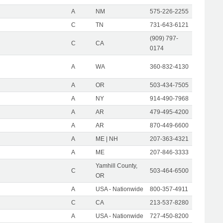
A
NM
575-226-2255
C
TN
731-643-6121
(909) 797-
C
CA
0174
A
WA
360-832-4130
A
OR
503-434-7505
A
NY
914-490-7968
A
AR
479-495-4200
A
AR
870-449-6600
A
ME | NH
207-363-4321
A
ME
207-846-3333
Yamhill County,
C
503-464-6500
OR
A
USA - Nationwide
800-357-4911
C
CA
213-537-8280
A
USA - Nationwide
727-450-8200