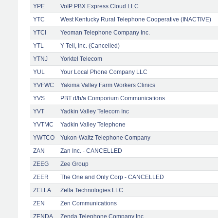
YPE
VoIP PBX Express.Cloud LLC
YTC
West Kentucky Rural Telephone Cooperative (INACTIVE)
YTCI
Yeoman Telephone Company Inc.
YTL
Y Tell, Inc. (Cancelled)
YTNJ
Yorktel Telecom
YUL
Your Local Phone Company LLC
YVFWC
Yakima Valley Farm Workers Clinics
YVS
PBT d/b/a Comporium Communications
YVT
Yadkin Valley Telecom Inc
YVTMC
Yadkin Valley Telephone
YWTCO
Yukon-Waltz Telephone Company
ZAN
Zan Inc. - CANCELLED
ZEEG
Zee Group
ZEER
The One and Only Corp - CANCELLED
ZELLA
Zella Technologies LLC
ZEN
Zen Communications
ZENDA
Zenda Telephone Company Inc.