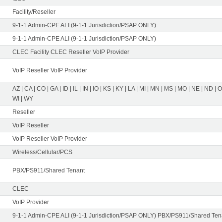
Facility/Reseller
9-1-1 Admin-CPE ALI (9-1-1 Jurisdiction/PSAP ONLY)
9-1-1 Admin-CPE ALI (9-1-1 Jurisdiction/PSAP ONLY)
CLEC Facility CLEC Reseller VoIP Provider
VoIP Reseller VoIP Provider
AZ | CA | CO | GA | ID | IL | IN | IO | KS | KY | LA | MI | MN | MS | MO | NE | ND | 
WI | WY
Reseller
VoIP Reseller
VoIP Reseller VoIP Provider
Wireless/Cellular/PCS
PBX/PS911/Shared Tenant
CLEC
VoIP Provider
9-1-1 Admin-CPE ALI (9-1-1 Jurisdiction/PSAP ONLY) PBX/PS911/Shared Tena