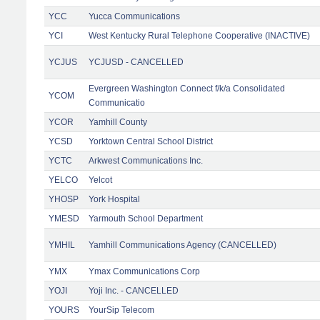
YCC
Yucca Communications
YCI
West Kentucky Rural Telephone Cooperative (INACTIVE)
YCJUS
YCJUSD - CANCELLED
Evergreen Washington Connect f/k/a Consolidated
YCOM
Communicatio
YCOR
Yamhill County
YCSD
Yorktown Central School District
YCTC
Arkwest Communications Inc.
YELCO
Yelcot
YHOSP
York Hospital
YMESD
Yarmouth School Department
YMHIL
Yamhill Communications Agency (CANCELLED)
YMX
Ymax Communications Corp
YOJI
Yoji Inc. - CANCELLED
YOURS
YourSip Telecom