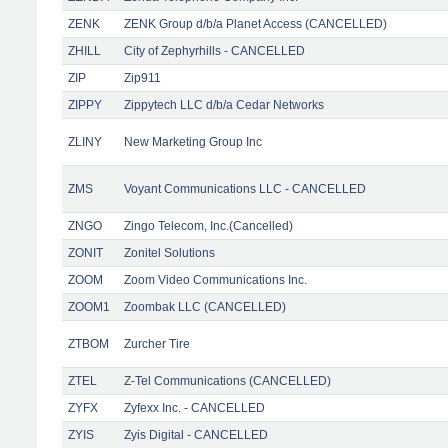
ZENK
ZENK Group d/b/a Planet Access (CANCELLED)
ZHILL
City of Zephyrhills - CANCELLED
ZIP
Zip911
ZIPPY
Zippytech LLC d/b/a Cedar Networks
ZLINY
New Marketing Group Inc
ZMS
Voyant Communications LLC - CANCELLED
ZNGO
Zingo Telecom, Inc.(Cancelled)
ZONIT
Zonitel Solutions
ZOOM
Zoom Video Communications Inc.
ZOOM1
Zoombak LLC (CANCELLED)
ZTBOM
Zurcher Tire
ZTEL
Z-Tel Communications (CANCELLED)
ZYFX
Zyfexx Inc. - CANCELLED
ZYIS
Zyis Digital - CANCELLED