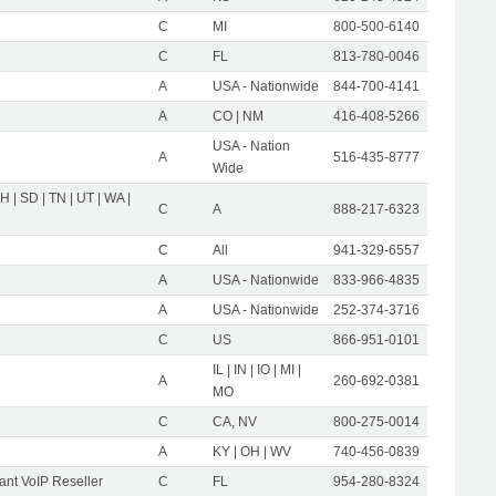
C
MI
800-500-6140
C
FL
813-780-0046
A
USA - Nationwide
844-700-4141
A
CO | NM
416-408-5266
USA - Nation
A
516-435-8777
Wide
OH | SD | TN | UT | WA |
C
A
888-217-6323
C
All
941-329-6557
A
USA - Nationwide
833-966-4835
A
USA - Nationwide
252-374-3716
C
US
866-951-0101
IL | IN | IO | MI |
A
260-692-0381
MO
C
CA, NV
800-275-0014
A
KY | OH | WV
740-456-0839
nt VoIP Reseller
C
FL
954-280-8324