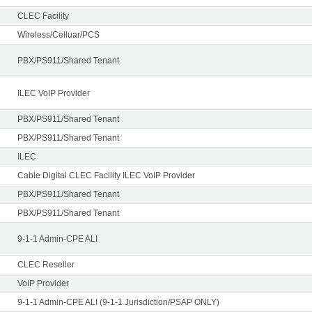
CLEC Facility
Wireless/Celluar/PCS
PBX/PS911/Shared Tenant
ILEC VoIP Provider
PBX/PS911/Shared Tenant
PBX/PS911/Shared Tenant
ILEC
Cable Digital CLEC Facility ILEC VoIP Provider
PBX/PS911/Shared Tenant
PBX/PS911/Shared Tenant
9-1-1 Admin-CPE ALI
CLEC Reseller
VoIP Provider
9-1-1 Admin-CPE ALI (9-1-1 Jurisdiction/PSAP ONLY)