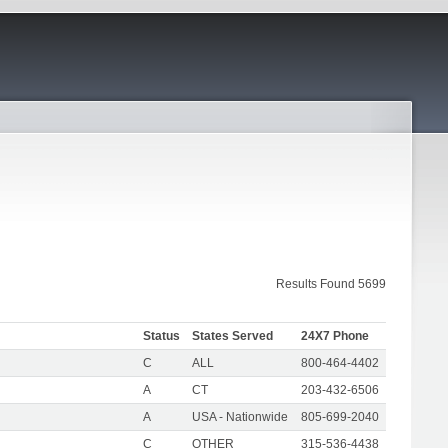
Results Found 5699
Status
States Served
24X7 Phone
C
ALL
800-464-4402
A
CT
203-432-6506
A
USA - Nationwide
805-699-2040
C
OTHER
315-536-4438