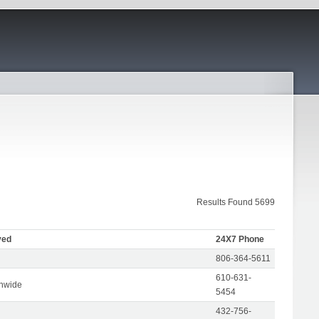
Results Found 5699
ved
24X7 Phone
806-364-5611
610-631-
onwide
5454
432-756-