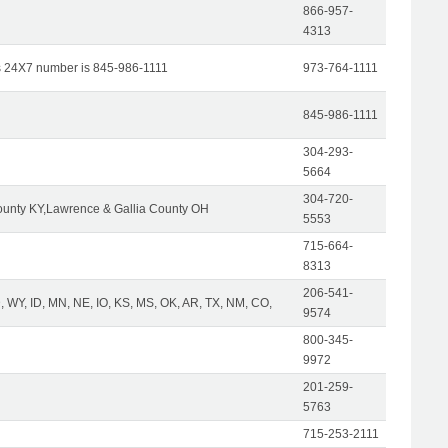
866-957-
4313
s 24X7 number is 845-986-1111
973-764-1111
845-986-1111
304-293-
5664
304-720-
unty KY,Lawrence & Gallia County OH
5553
715-664-
8313
206-541-
 WY, ID, MN, NE, IO, KS, MS, OK, AR, TX, NM, CO,
9574
800-345-
9972
201-259-
5763
715-253-2111