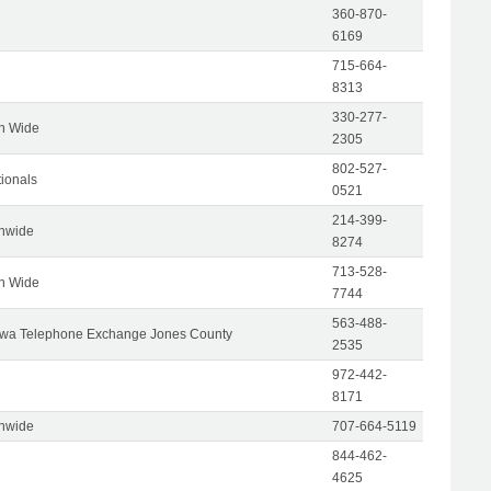
360-870-
6169
715-664-
8313
330-277-
on Wide
2305
802-527-
tionals
0521
214-399-
onwide
8274
713-528-
on Wide
7744
563-488-
wa Telephone Exchange Jones County
2535
972-442-
8171
onwide
707-664-5119
844-462-
4625