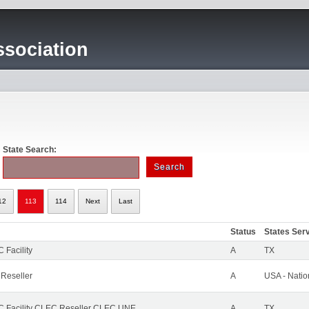
sociation
State Search:
12
113
114
Next
Last
Status
States Ser
 Facility
A
TX
 Reseller
A
USA - Nati
 Facility CLEC Reseller CLEC UNE
A
TX