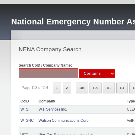
National Emergency Number As
NENA Company Search
Search CoID / Company Name:
..
Page 113 of 114
1
2
108
109
110
111
1
CoID
Company
Type
WTSI
W.T. Services Inc.
CLEC
WTSNC
Watson Communications Corp
VoIP
WTT
Wes-Tex Telecommunications Ltd
CLEC