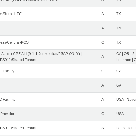
p/Rural ILEC
A
TX
A
TN
less/Cellular/PCS
C
TX
1 Admin-CPE ALI (9-1-1 Jurisdiction/PSAP ONLY) |
CA | OR - 2
A
PS911/Shared Tenant
Lebanon | 
 Facility
C
CA
A
GA
 Facililty
A
USA - Nati
 Provider
C
USA
PS911/Shared Tenant
A
Lancaster |