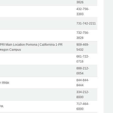
3826
432-756-
3393
731-742-2211
732-756-
3826
-PRI Main Location Pomona | Californina 1-PR
909-469-
Oregon Campus
5432
661-722-
0716
888-212-
0054
844-844-
on Wide
8444
334-212-
8000
717-464-
 PA
6000