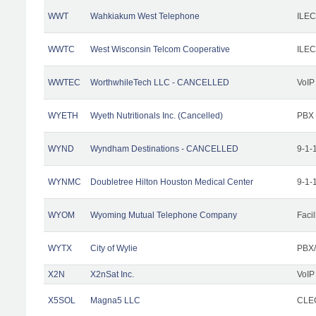
WWT
Wahkiakum West Telephone
ILEC
WWTC
West Wisconsin Telcom Cooperative
ILEC
WWTEC
WorthwhileTech LLC - CANCELLED
VoIP
WYETH
Wyeth Nutritionals Inc. (Cancelled)
PBX
WYND
Wyndham Destinations - CANCELLED
9-1-
WYNMC
Doubletree Hilton Houston Medical Center
9-1-
WYOM
Wyoming Mutual Telephone Company
Facil
WYTX
City of Wylie
PBX/
X2N
X2nSat Inc.
VoIP
X5SOL
Magna5 LLC
CLEC