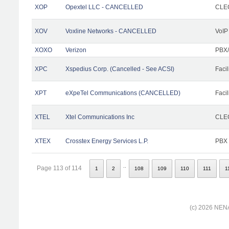
XOP
Opextel LLC - CANCELLED
CLEC
XOV
Voxline Networks - CANCELLED
VoIP
XOXO
Verizon
PBX/
XPC
Xspedius Corp. (Cancelled - See ACSI)
Facil
XPT
eXpeTel Communications (CANCELLED)
Facil
XTEL
Xtel Communications Inc
CLEC
XTEX
Crosstex Energy Services L.P.
PBX
..
Page 113 of 114
1
2
108
109
110
111
1
(c) 2026 NENA