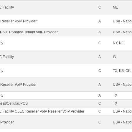
 Facility
C
ME
 Reseller VoIP Provider
A
USA - Nati
PS911/Shared Tenant VoIP Provider
A
USA - Nati
ity
C
NY, NJ
 Facility
A
IN
ity
C
TX, KS, OK
 Reseller VoIP Provider
A
USA - Nati
ity
A
TX
less/Cellular/PCS
C
TX
 Facility CLEC Reseller VoIP Reseller VoIP Provider
C
USA - Nati
 Provider
C
USA - Nati