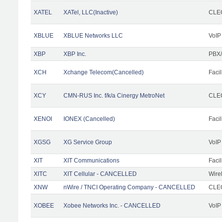
XATEL
XATel, LLC(Inactive)
CLEC
XBLUE
XBLUE Networks LLC
VoIP
XBP
XBP Inc.
PBX/
XCH
Xchange Telecom(Cancelled)
Facil
XCY
CMN-RUS Inc. f/k/a Cinergy MetroNet
CLEC
XENOI
IONEX (Cancelled)
Facil
XGSG
XG Service Group
VoIP
XIT
XIT Communications
Facil
XITC
XIT Cellular - CANCELLED
Wire
XNW
nWire / TNCI Operating Company - CANCELLED
CLEC
XOBEE
Xobee Networks Inc. - CANCELLED
VoIP