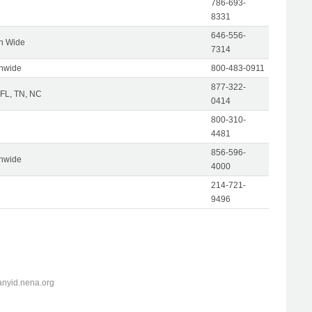
786-693-
8331
646-556-
on Wide
7314
onwide
800-483-0911
877-322-
 FL, TN, NC
0414
800-310-
4481
856-596-
onwide
4000
214-721-
9496
anyid.nena.org