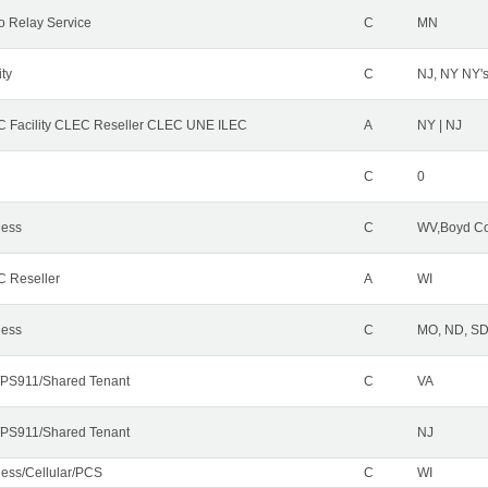
o Relay Service
C
MN
ity
C
NJ, NY NY'
 Facility CLEC Reseller CLEC UNE ILEC
A
NY | NJ
C
0
less
C
WV,Boyd Co
 Reseller
A
WI
less
C
MO, ND, SD,
PS911/Shared Tenant
C
VA
PS911/Shared Tenant
NJ
less/Cellular/PCS
C
WI