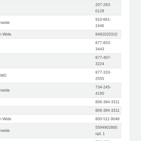
207-283-
0129
910-661-
onwide
2446
on Wide
9492020310
877-853-
3443
877-407-
3224
877-333-
, MO
2555
734-245-
onwide
4100
806-384-3311
806-384-3311
on Wide
800-511-9048
5594902800
onwide
opt. 1