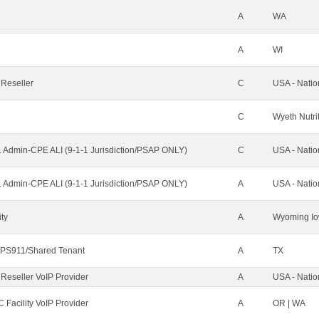
A
WA
A
WI
 Reseller
C
USA - Nati
C
Wyeth Nutri
1 Admin-CPE ALI (9-1-1 Jurisdiction/PSAP ONLY)
C
USA - Nati
1 Admin-CPE ALI (9-1-1 Jurisdiction/PSAP ONLY)
A
USA - Nati
ity
A
Wyoming Io
PS911/Shared Tenant
A
TX
 Reseller VoIP Provider
A
USA - Nati
 Facility VoIP Provider
A
OR | WA