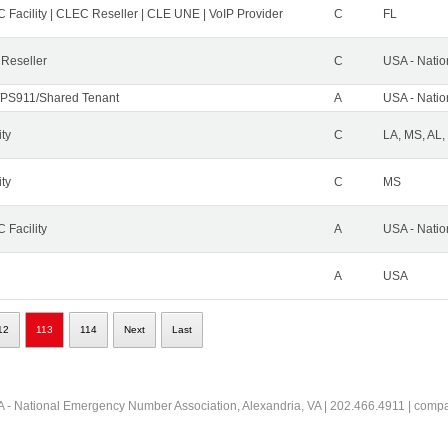
 Facility | CLEC Reseller | CLE UNE | VoIP Provider
C
FL
 Reseller
C
USA - Nati
PS911/Shared Tenant
A
USA - Nati
ity
C
LA, MS, AL,
ity
C
MS
 Facility
A
USA - Nati
A
USA
12
113
114
Next
Last
 - National Emergency Number Association, Alexandria, VA | 202.466.4911 | comp