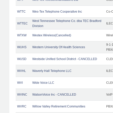
WTTC
Wes-Tex Telephone Cooperative Inc
Co-O
West Tennessee Telephone Co. dba TEC Bradford
WTTEC
ILEC
Division
WTXW
Westex Wireless(Cancelled)
Wire
9-1-
WUHS
Western University Of Health Sciences
PBX/
WUSD
Westside Unified School District - CANCELLED
CLEC
WVHL
Waverly Hall Telephone LLC
ILEC
WVI
Wide Voice LLC
CLEC
WVINC
WatsonVoice Inc - CANCELLED
VoIP
WVRC
Willow Valley Retirement Communities
PBX/