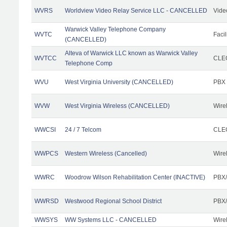
WVRS
Worldview Video Relay Service LLC - CANCELLED
Vide
Warwick Valley Telephone Company
WVTC
Facil
(CANCELLED)
Alteva of Warwick LLC known as Warwick Valley
WVTCC
CLEC
Telephone Comp
WVU
West Virginia University (CANCELLED)
PBX
WVW
West Virginia Wireless (CANCELLED)
Wire
WWCSI
24 / 7 Telcom
CLEC
WWPCS
Western Wireless (Cancelled)
Wire
WWRC
Woodrow Wilson Rehabilitation Center (INACTIVE)
PBX/
WWRSD
Westwood Regional School District
PBX/
WWSYS
WW Systems LLC - CANCELLED
Wire