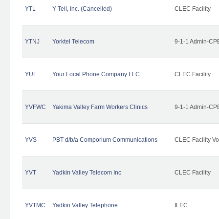
YTL
Y Tell, Inc. (Cancelled)
CLEC Facility
YTNJ
Yorktel Telecom
9-1-1 Admin-CPE
YUL
Your Local Phone Company LLC
CLEC Facility
YVFWC
Yakima Valley Farm Workers Clinics
9-1-1 Admin-CPE
YVS
PBT d/b/a Comporium Communications
CLEC Facility Vo
YVT
Yadkin Valley Telecom Inc
CLEC Facility
YVTMC
Yadkin Valley Telephone
ILEC