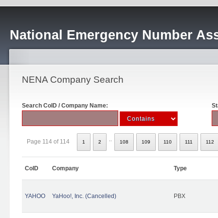
National Emergency Number Ass
NENA Company Search
Search CoID / Company Name:
St
..
Page 114 of 114
1
2
108
109
110
111
112
CoID
Company
Type
YAHOO
YaHoo!, Inc. (Cancelled)
PBX