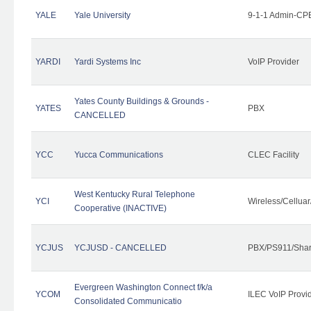
YALE
Yale University
9-1-1 Admin-CPE
YARDI
Yardi Systems Inc
VoIP Provider
Yates County Buildings & Grounds -
YATES
PBX
CANCELLED
YCC
Yucca Communications
CLEC Facility
West Kentucky Rural Telephone
YCI
Wireless/Cellua
Cooperative (INACTIVE)
YCJUS
YCJUSD - CANCELLED
PBX/PS911/Shar
Evergreen Washington Connect f/k/a
YCOM
ILEC VoIP Provi
Consolidated Communicatio