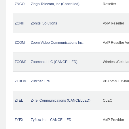
ZNGO
Zingo Telecom, Inc.(Cancelled)
Reseller
ZONIT
Zonitel Solutions
VoIP Reseller
ZOOM
Zoom Video Communications Inc.
VoIP Reseller Vo
ZOOM1
Zoombak LLC (CANCELLED)
Wireless/Cellul
ZTBOM
Zurcher Tire
PBX/PS911/Shar
ZTEL
Z-Tel Communications (CANCELLED)
CLEC
ZYFX
Zyfexx Inc. - CANCELLED
VoIP Provider