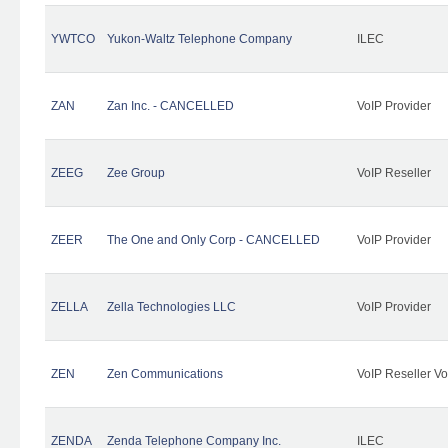
YWTCO
Yukon-Waltz Telephone Company
ILEC
ZAN
Zan Inc. - CANCELLED
VoIP Provider
ZEEG
Zee Group
VoIP Reseller
ZEER
The One and Only Corp - CANCELLED
VoIP Provider
ZELLA
Zella Technologies LLC
VoIP Provider
ZEN
Zen Communications
VoIP Reseller Vo
ZENDA
Zenda Telephone Company Inc.
ILEC