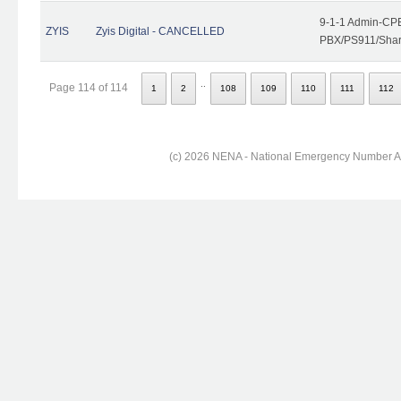
9-1-1 Admin-CPE
ZYIS
Zyis Digital - CANCELLED
PBX/PS911/Share
..
Page 114 of 114
1
2
108
109
110
111
112
(c) 2026 NENA - National Emergency Number Ass