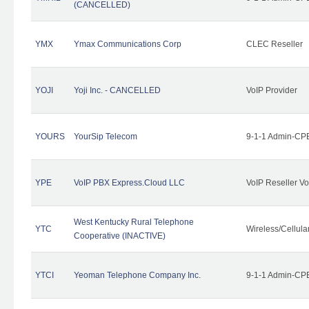
(CANCELLED)
YMX
Ymax Communications Corp
CLEC Reseller
YOJI
Yoji Inc. - CANCELLED
VoIP Provider
YOURS
YourSip Telecom
9-1-1 Admin-CPE
YPE
VoIP PBX Express.Cloud LLC
VoIP Reseller Vo
West Kentucky Rural Telephone
YTC
Wireless/Cellul
Cooperative (INACTIVE)
YTCI
Yeoman Telephone Company Inc.
9-1-1 Admin-CPE