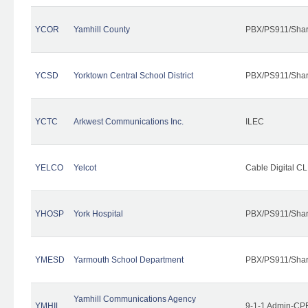
YCOR
Yamhill County
PBX/PS911/Shar
YCSD
Yorktown Central School District
PBX/PS911/Shar
YCTC
Arkwest Communications Inc.
ILEC
YELCO
Yelcot
Cable Digital CL
YHOSP
York Hospital
PBX/PS911/Shar
YMESD
Yarmouth School Department
PBX/PS911/Shar
Yamhill Communications Agency
YMHIL
9-1-1 Admin-CPE