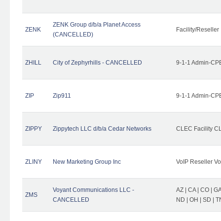
ZENK Group d/b/a Planet Access
ZENK
Facility/Reseller
(CANCELLED)
ZHILL
City of Zephyrhills - CANCELLED
9-1-1 Admin-CPE
ZIP
Zip911
9-1-1 Admin-CPE
ZIPPY
Zippytech LLC d/b/a Cedar Networks
CLEC Facility C
ZLINY
New Marketing Group Inc
VoIP Reseller Vo
Voyant Communications LLC -
AZ | CA | CO | GA 
ZMS
CANCELLED
ND | OH | SD | T