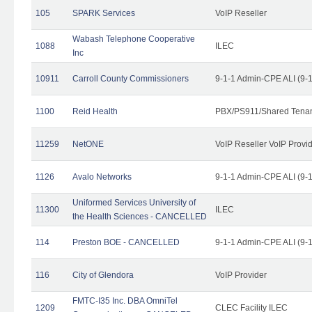
105
SPARK Services
VoIP Reseller
Wabash Telephone Cooperative
1088
ILEC
Inc
10911
Carroll County Commissioners
9-1-1 Admin-CPE ALI (9-
1100
Reid Health
PBX/PS911/Shared Tena
11259
NetONE
VoIP Reseller VoIP Provi
1126
Avalo Networks
9-1-1 Admin-CPE ALI (9-
Uniformed Services University of
11300
ILEC
the Health Sciences - CANCELLED
114
Preston BOE - CANCELLED
9-1-1 Admin-CPE ALI (9-
116
City of Glendora
VoIP Provider
FMTC-I35 Inc. DBA OmniTel
1209
CLEC Facility ILEC