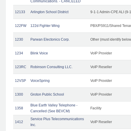
Communications. - CANCELED
12133
Arlington School District
9-1-1 Admin-CPE ALI (9-
122FW
122d Fighter Wing
PBX/PS911/Shared Tena
1230
Parwan Electonics Corp.
Other (must identify belo
1234
Blink Voice
VoIP Provider
123RC
Robinson Consulting LLC.
VoIP Reseller
12VSP
VoiceSpring
VoIP Provider
1300
Groton Public School
VoIP Provider
Blue Earth Valley Telephone -
1358
Facility
Cancelled (See BEVCM)
Service Plus Telecommunications
1412
VoIP Reseller
Inc.