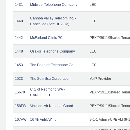
1431
Midwest Telephone Company
LEC
Cannon Valley Telecom Inc. -
1440
LEC
Cancelled (See BEVCM)
1442
McFarland Clinic PC
PBX/PS911/Shared Tena
1448
Osakis Telephone Company
LEC
1453
The Peoples Telephone Co.
LEC
1523
The Seimitsu Corporation
VoIP Provider
City of Redmond WA -
15670
PBX/PS911/Shared Tena
CANCELLED
158FW
Vermont Air National Guard
PBX/PS911/Shared Tena
167AW
167th Airlift Wing
9-1-1 Admin-CPE ALI (9-