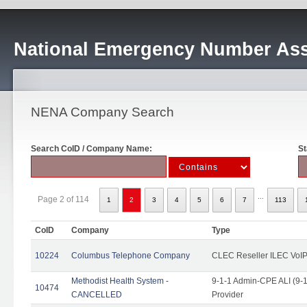
National Emergency Number Ass
NENA Company Search
Search CoID / Company Name:
St
...
Page 2 of 114
1
2
3
4
5
6
7
113
CoID
Company
Type
10224
Columbus Telephone Company
CLEC Reseller ILEC VoIP
Methodist Health System -
9-1-1 Admin-CPE ALI (9-1
10474
CANCELLED
Provider