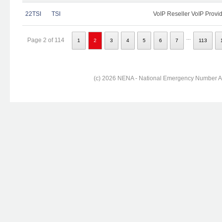
22TSI
TSI
VoIP Reseller VoIP Provi
...
Page 2 of 114
1
2
3
4
5
6
7
113
(c) 2026 NENA - National Emergency Number Ass