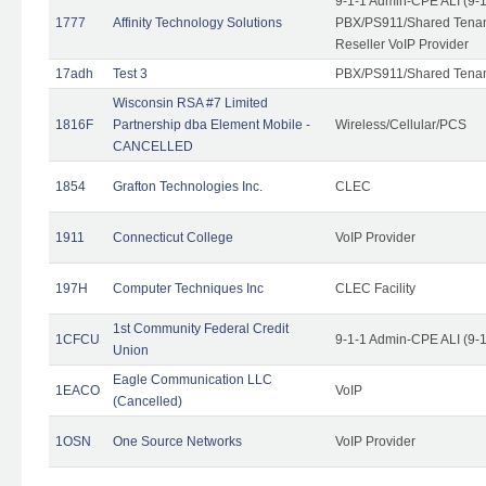
9-1-1 Admin-CPE ALI (9-
1777
Affinity Technology Solutions
PBX/PS911/Shared Tenant
Reseller VoIP Provider
17adh
Test 3
PBX/PS911/Shared Tena
Wisconsin RSA #7 Limited
1816F
Partnership dba Element Mobile -
Wireless/Cellular/PCS
CANCELLED
1854
Grafton Technologies Inc.
CLEC
1911
Connecticut College
VoIP Provider
197H
Computer Techniques Inc
CLEC Facility
1st Community Federal Credit
1CFCU
9-1-1 Admin-CPE ALI (9-
Union
Eagle Communication LLC
1EACO
VoIP
(Cancelled)
1OSN
One Source Networks
VoIP Provider