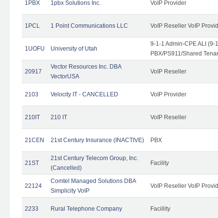
1PBX
1pbx Solutions Inc.
VoIP Provider
1PCL
1 Point Communications LLC
VoIP Reseller VoIP Provi
9-1-1 Admin-CPE ALI (9-
1UOFU
University of Utah
PBX/PS911/Shared Tena
Vector Resources Inc. DBA
20917
VoIP Reseller
VectorUSA
2103
Velocity IT - CANCELLED
VoIP Provider
210IT
210 IT
VoIP Reseller
21CEN
21st Century Insurance (INACTIVE)
PBX
21st Century Telecom Group, Inc.
21ST
Facility
(Cancelled)
Comtel Managed Solutions DBA
22124
VoIP Reseller VoIP Provi
Simplicity VoIP
2233
Rural Telephone Company
Facillity