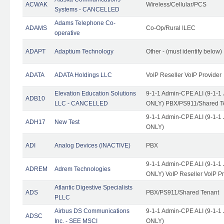
ACWAK
Wireless/Cellular/PCS
Systems - CANCELLED
Adams Telephone Co-
ADAMS
Co-Op/Rural ILEC
operative
ADAPT
Adaptium Technology
Other - (must identify below)
ADATA
ADATA Holdings LLC
VoIP Reseller VoIP Provider
Elevation Education Solutions
9-1-1 Admin-CPE ALI (9-1-1 
ADB10
LLC - CANCELLED
ONLY) PBX/PS911/Shared Te
9-1-1 Admin-CPE ALI (9-1-1 
ADH17
New Test
ONLY)
ADI
Analog Devices (INACTIVE)
PBX
9-1-1 Admin-CPE ALI (9-1-1 
ADREM
Adrem Technologies
ONLY) VoIP Reseller VoIP Pr
Atlantic Digestive Specialists
ADS
PBX/PS911/Shared Tenant
PLLC
Airbus DS Communications
9-1-1 Admin-CPE ALI (9-1-1 
ADSC
Inc. - SEE MSCI
ONLY)