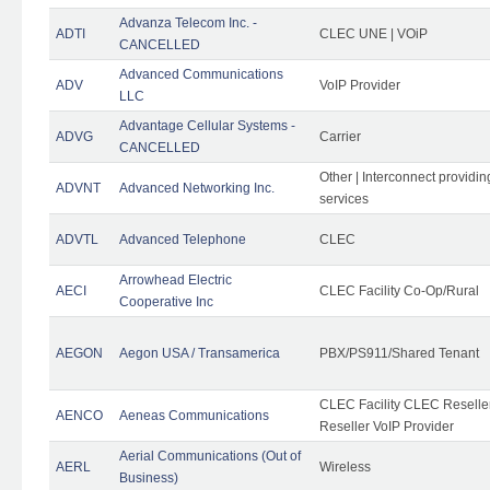
Advanza Telecom Inc. -
ADTI
CLEC UNE | VOiP
CANCELLED
Advanced Communications
ADV
VoIP Provider
LLC
Advantage Cellular Systems -
ADVG
Carrier
CANCELLED
Other | Interconnect providi
ADVNT
Advanced Networking Inc.
services
ADVTL
Advanced Telephone
CLEC
Arrowhead Electric
AECI
CLEC Facility Co-Op/Rural
Cooperative Inc
AEGON
Aegon USA / Transamerica
PBX/PS911/Shared Tenant
CLEC Facility CLEC Resell
AENCO
Aeneas Communications
Reseller VoIP Provider
Aerial Communications (Out of
AERL
Wireless
Business)