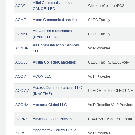
Alltel Communications Inc. -
ACIW
Wireless/Cellular/PCS
CANCELLED
ACME
Acme Communications Inc.
CLEC Facility
Arrival Communications
ACN61
CLEC Facility
(CANCELLED)
All Communication Services
ACNDP
VoIP Provider
LLC
ACOLL
Austin College(Cancelled)
CLEC Facility, ILEC, VoIP
ACOM
ACOM LLC
VoIP Provider
Access Communications, LLC
ACOMM
CLEC Reseller, CLEC UNE
(INACTIVE)
ACONA
Accoona Global LLC
VoIP Reseller VoIP Provider
ACPNY
AdvantageCare Physicians
PBX/PS911/Shared Tenant
Appomattox County Public
ACPS
VoIP Provider