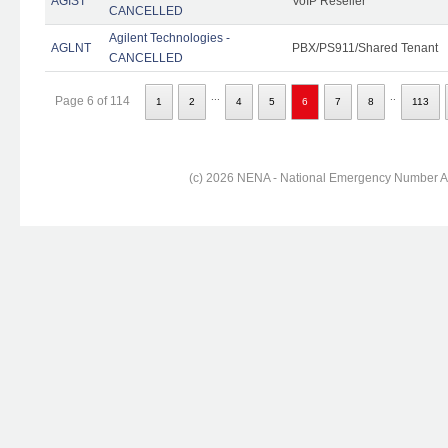
AGIST
VoIP Reseller
CANCELLED
Agilent Technologies -
AGLNT
PBX/PS911/Shared Tenant
CANCELLED
...
..
Page 6 of 114
1
2
4
5
6
7
8
113
(c) 2026 NENA - National Emergency Number Ass