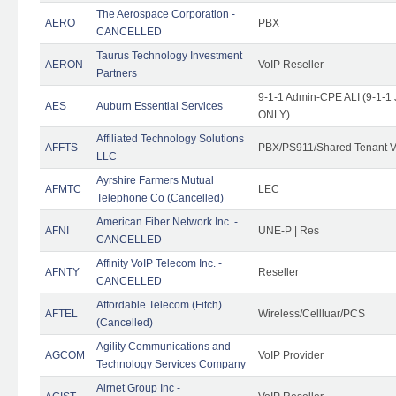
The Aerospace Corporation -
AERO
PBX
CANCELLED
Taurus Technology Investment
AERON
VoIP Reseller
Partners
9-1-1 Admin-CPE ALI (9-1-1 
AES
Auburn Essential Services
ONLY)
Affiliated Technology Solutions
AFFTS
PBX/PS911/Shared Tenant V
LLC
Ayrshire Farmers Mutual
AFMTC
LEC
Telephone Co (Cancelled)
American Fiber Network Inc. -
AFNI
UNE-P | Res
CANCELLED
Affinity VoIP Telecom Inc. -
AFNTY
Reseller
CANCELLED
Affordable Telecom (Fitch)
AFTEL
Wireless/Cellluar/PCS
(Cancelled)
Agility Communications and
AGCOM
VoIP Provider
Technology Services Company
Airnet Group Inc -