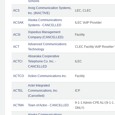
Schools
Arvig Communication Systems,
ACS
LEC, CLEC
Inc. (INACTIVE)
Alaska Communications
ACSAK
ILEC VoIP Provider
Systems - CANCELLED
Xspedius Management
ACSI
Facility
Company (CANCELLED)
Advanced Communications
ACT
CLEC Facility VoIP Reseller 
Technology
Absaraka Cooperative
ACTCI
Telephone Co. Inc. -
ILEC
CANCELLED
ACTCO
Action Communications Inc.
Facility
Actel Integrated
ACTEL
Communications, Inc.
ICP
(Cancelled)
9-1-1 Admin-CPE ALI (9-1-1 
ACTMA
Town of Acton - CANCELLED
ONLY)
Alaska Communications