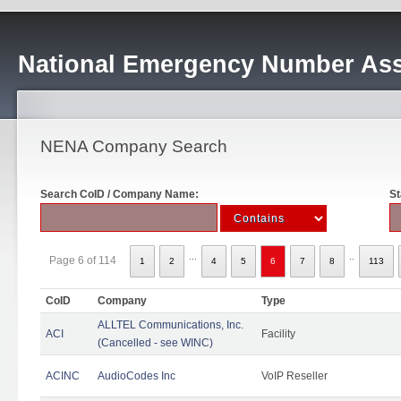
National Emergency Number Ass
NENA Company Search
Search CoID / Company Name:
St
...
..
Page 6 of 114
1
2
4
5
6
7
8
113
CoID
Company
Type
ALLTEL Communications, Inc.
ACI
Facility
(Cancelled - see WINC)
ACINC
AudioCodes Inc
VoIP Reseller