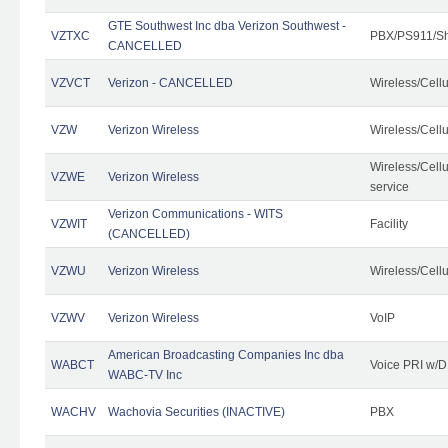
GTE Southwest Inc dba Verizon Southwest -
VZTXC
PBX/PS911/Sh
CANCELLED
VZVCT
Verizon - CANCELLED
Wireless/Cell
VZW
Verizon Wireless
Wireless/Cell
Wireless/Cell
VZWE
Verizon Wireless
service
Verizon Communications - WITS
VZWIT
Facility
(CANCELLED)
VZWU
Verizon Wireless
Wireless/Cell
VZWV
Verizon Wireless
VoIP
American Broadcasting Companies Inc dba
WABCT
Voice PRI w/
WABC-TV Inc
WACHV
Wachovia Securities (INACTIVE)
PBX