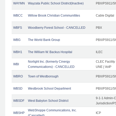
WAYMN
Wayzata Public School District(Inactive)
PBX/PS911/Sh
WBCC
Willow Brook Christian Communitites
Cable Digital
WBFS
Woodberry Forest School - CANCELLED
PBX
WBG
The World Bank Group
PBX/PS911/Sh
WBH1
The William W. Backus Hospital
ILEC
Norlight Inc. (formerly Cinergy
CLEC Facility
WBI
Communications) - CANCELLED
UNE | VoIP
WBRO
Town of Westborough
PBX/PS911/Sh
WBSD
Westbrook School Department
PBX/PS911/Sh
9-1-1 Admin-C
WBSDF
West Babylon School District
Jurisdiction/
WebShoppe Communications, Inc.
WBSHP
ICP
(Cancelled)