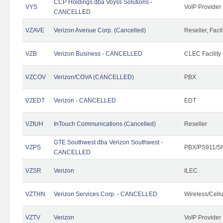
CCP Holdings dba Voyss Solutions -
VYS
VoIP Provider
CANCELLED
VZAVE
Verizon Avenue Corp. (Cancelled)
Reseller, Facil
VZB
Verizon Business - CANCELLED
CLEC Facility
VZCOV
Verizon/COVA (CANCELLED)
PBX
VZEDT
Verizon - CANCELLED
EDT
VZIUH
InTouch Communications (Cancelled)
Reseller
GTE Southwest dba Verizon Southwest -
VZPS
PBX/PS911/Sh
CANCELLED
VZSR
Verizon
ILEC
VZTHN
Verizon Services Corp. - CANCELLED
Wireless/Cell
VZTV
Verizon
VoIP Provider