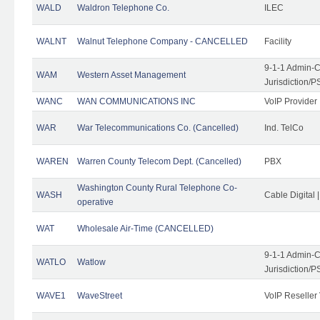
WALD
Waldron Telephone Co.
ILEC
WALNT
Walnut Telephone Company - CANCELLED
Facility
9-1-1 Admin-C
WAM
Western Asset Management
Jurisdiction/
WANC
WAN COMMUNICATIONS INC
VoIP Provider
WAR
War Telecommunications Co. (Cancelled)
Ind. TelCo
WAREN
Warren County Telecom Dept. (Cancelled)
PBX
Washington County Rural Telephone Co-
WASH
Cable Digital 
operative
WAT
Wholesale Air-Time (CANCELLED)
9-1-1 Admin-C
WATLO
Watlow
Jurisdiction/
WAVE1
WaveStreet
VoIP Reseller