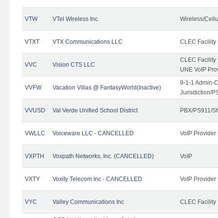
VTW
VTel Wireless Inc.
Wireless/Cell
VTXT
VTX Communications LLC
CLEC Facility
CLEC Facilit
VVC
Vision CTS LLC
UNE VoIP Pro
9-1-1 Admin-C
VVFW
Vacation Villas @ FantasyWorld(Inactive)
Jurisdiction/
VVUSD
Val Verde Unified School District
PBX/PS911/Sh
VWLLC
Voiceware LLC - CANCELLED
VoIP Provider
VXPTH
Voxpath Networks, Inc. (CANCELLED)
VoIP
VXTY
Voxity Telecom Inc - CANCELLED
VoIP Provider
VYC
Valley Communications Inc
CLEC Facility