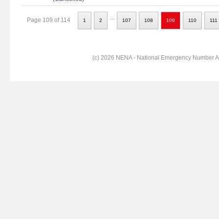
...
Page 109 of 114
1
2
107
108
109
110
111
(c) 2026 NENA - National Emergency Number Ass