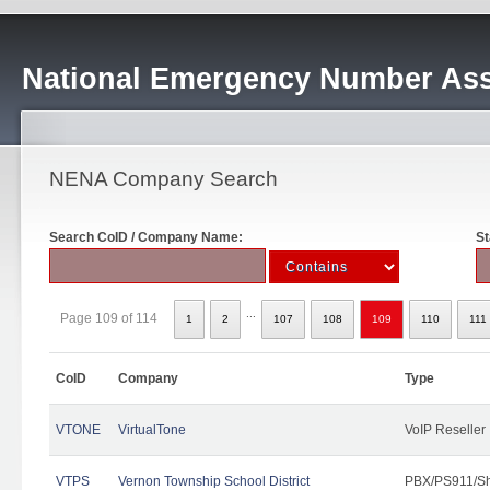
National Emergency Number Ass
NENA Company Search
Search CoID / Company Name:
St
...
Page 109 of 114
1
2
107
108
109
110
111
CoID
Company
Type
VTONE
VirtualTone
VoIP Reseller
VTPS
Vernon Township School District
PBX/PS911/Sh