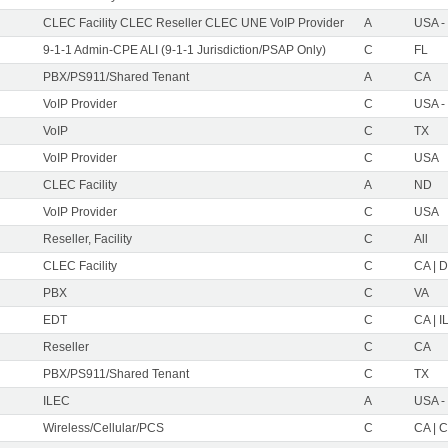
CLEC Facility CLEC Reseller CLEC UNE VoIP Provider
A
USA -
9-1-1 Admin-CPE ALI (9-1-1 Jurisdiction/PSAP Only)
C
FL
PBX/PS911/Shared Tenant
A
CA
VoIP Provider
C
USA -
VoIP
C
TX
VoIP Provider
C
USA
CLEC Facility
A
ND
VoIP Provider
C
USA
Reseller, Facility
C
All
CLEC Facility
C
CA | D
PBX
C
VA
EDT
C
CA | IL
Reseller
C
CA
PBX/PS911/Shared Tenant
C
TX
ILEC
A
USA -
Wireless/Cellular/PCS
C
CA | C