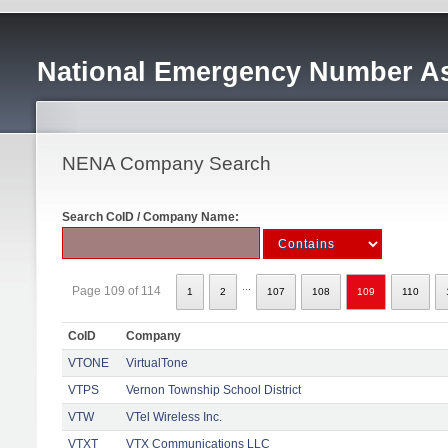
National Emergency Number As
NENA Company Search
Search CoID / Company Name:
...
Page 109 of 114
1
2
107
108
109
110
CoID
Company
VTONE
VirtualTone
VTPS
Vernon Township School District
VTW
VTel Wireless Inc.
VTXT
VTX Communications LLC