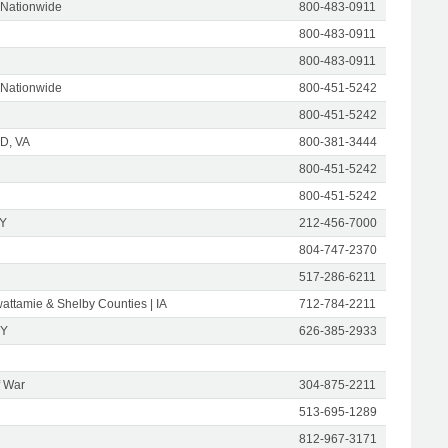
 Nationwide
800-483-0911
800-483-0911
800-483-0911
 Nationwide
800-451-5242
800-451-5242
D, VA
800-381-3444
800-451-5242
800-451-5242
NY
212-456-7000
804-747-2370
517-286-6211
attamie & Shelby Counties | IA
712-784-2211
NY
626-385-2933
f War
304-875-2211
513-695-1289
812-967-3171