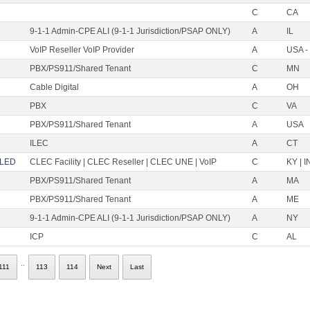
C
CA
9-1-1 Admin-CPE ALI (9-1-1 Jurisdiction/PSAP ONLY)
A
IL
VoIP Reseller VoIP Provider
A
USA -
PBX/PS911/Shared Tenant
C
MN
Cable Digital
A
OH
PBX
C
VA
PBX/PS911/Shared Tenant
A
USA
ILEC
A
CT
LLED
CLEC Facility | CLEC Reseller | CLEC UNE | VoIP
C
KY | I
PBX/PS911/Shared Tenant
A
MA
PBX/PS911/Shared Tenant
A
ME
9-1-1 Admin-CPE ALI (9-1-1 Jurisdiction/PSAP ONLY)
A
NY
ICP
C
AL
..
111
113
114
Next
Last