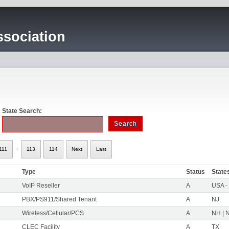
sociation
State Search:
..
111
113
114
Next
Last
Type
Status
State
VoIP Reseller
A
USA -
PBX/PS911/Shared Tenant
A
NJ
Wireless/Cellular/PCS
A
NH | N
CLEC Facility
A
TX