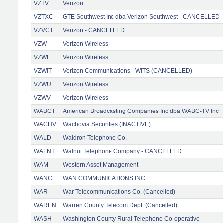
VZTV
Verizon
VZTXC
GTE Southwest Inc dba Verizon Southwest - CANCELLED
VZVCT
Verizon - CANCELLED
VZW
Verizon Wireless
VZWE
Verizon Wireless
VZWIT
Verizon Communications - WITS (CANCELLED)
VZWU
Verizon Wireless
VZWV
Verizon Wireless
WABCT
American Broadcasting Companies Inc dba WABC-TV Inc
WACHV
Wachovia Securities (INACTIVE)
WALD
Waldron Telephone Co.
WALNT
Walnut Telephone Company - CANCELLED
WAM
Western Asset Management
WANC
WAN COMMUNICATIONS INC
WAR
War Telecommunications Co. (Cancelled)
WAREN
Warren County Telecom Dept. (Cancelled)
WASH
Washington County Rural Telephone Co-operative