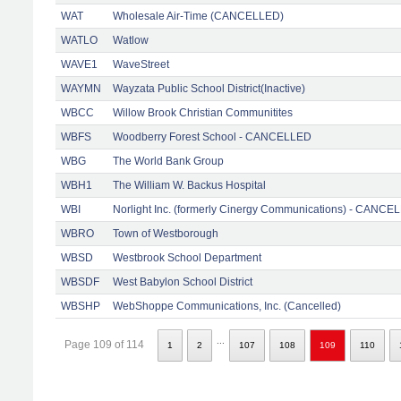
WAT
Wholesale Air-Time (CANCELLED)
WATLO
Watlow
WAVE1
WaveStreet
WAYMN
Wayzata Public School District(Inactive)
WBCC
Willow Brook Christian Communitites
WBFS
Woodberry Forest School - CANCELLED
WBG
The World Bank Group
WBH1
The William W. Backus Hospital
WBI
Norlight Inc. (formerly Cinergy Communications) - CANCE
WBRO
Town of Westborough
WBSD
Westbrook School Department
WBSDF
West Babylon School District
WBSHP
WebShoppe Communications, Inc. (Cancelled)
...
Page 109 of 114
1
2
107
108
109
110