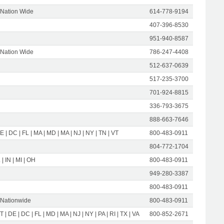
 Nation Wide
614-778-9194
407-396-8530
951-940-8587
 Nation Wide
786-247-4408
512-637-0639
517-235-3700
701-924-8815
336-793-3675
888-663-7646
E | DC | FL | MA | MD | MA | NJ | NY | TN | VT
800-483-0911
804-772-1704
 | IN | MI | OH
800-483-0911
949-280-3387
800-483-0911
 Nationwide
800-483-0911
T | DE | DC | FL | MD | MA | NJ | NY | PA | RI | TX | VA
800-852-2671