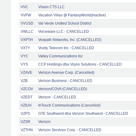
VVC
Vision CTS LLC
VVFW
Vacation Villas @ FantasyWorld(Inactive)
VVUSD
Val Verde Unified School District
VWLLC
Voiceware LLC - CANCELLED
VXPTH
Voxpath Networks, Inc. (CANCELLED)
VXTY
Voxity Telecom Inc - CANCELLED
VYC
Valley Communications Inc
VYS
CCP Holdings dba Voyss Solutions - CANCELLED
VZAVE
Verizon Avenue Corp. (Cancelled)
VZB
Verizon Business - CANCELLED
VZCOV
Verizon/COVA (CANCELLED)
VZEDT
Verizon - CANCELLED
VZIUH
InTouch Communications (Cancelled)
VZPS
GTE Southwest dba Verizon Southwest - CANCELLED
VZSR
Verizon
VZTHN
Verizon Services Corp. - CANCELLED