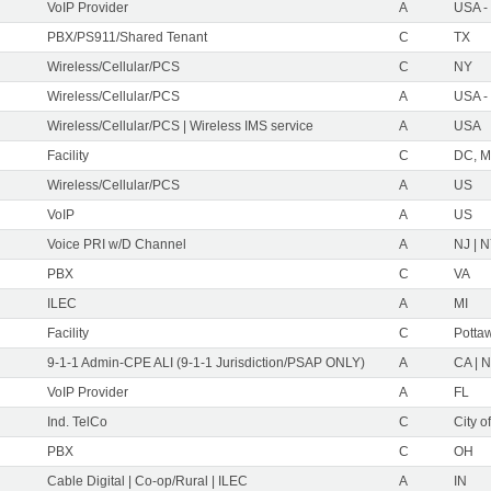
VoIP Provider
A
USA -
PBX/PS911/Shared Tenant
C
TX
Wireless/Cellular/PCS
C
NY
Wireless/Cellular/PCS
A
USA -
Wireless/Cellular/PCS | Wireless IMS service
A
USA
Facility
C
DC, M
Wireless/Cellular/PCS
A
US
VoIP
A
US
Voice PRI w/D Channel
A
NJ | 
PBX
C
VA
ILEC
A
MI
Facility
C
Pottaw
9-1-1 Admin-CPE ALI (9-1-1 Jurisdiction/PSAP ONLY)
A
CA | 
VoIP Provider
A
FL
Ind. TelCo
C
City o
PBX
C
OH
Cable Digital | Co-op/Rural | ILEC
A
IN