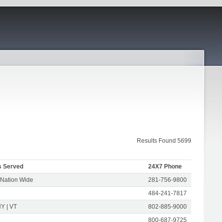
Results Found 5699
s Served
24X7 Phone
 Nation Wide
281-756-9800
484-241-7817
Y | VT
802-885-9000
800-687-9725