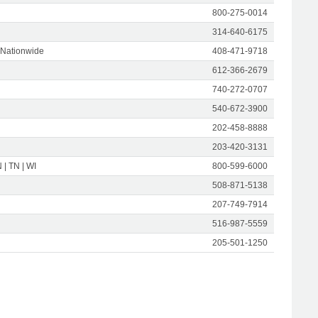
800-275-0014
314-640-6175
 Nationwide
408-471-9718
612-366-2679
740-272-0707
540-672-3900
202-458-8888
203-420-3131
N | TN | WI
800-599-6000
508-871-5138
207-749-7914
516-987-5559
205-501-1250