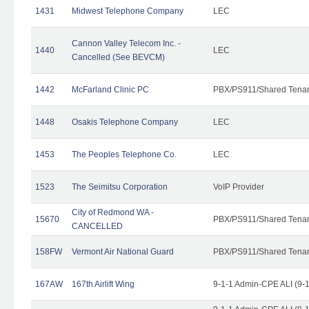
1431
Midwest Telephone Company
LEC
Cannon Valley Telecom Inc. -
1440
LEC
Cancelled (See BEVCM)
1442
McFarland Clinic PC
PBX/PS911/Shared Tena
1448
Osakis Telephone Company
LEC
1453
The Peoples Telephone Co.
LEC
1523
The Seimitsu Corporation
VoIP Provider
City of Redmond WA -
15670
PBX/PS911/Shared Tena
CANCELLED
158FW
Vermont Air National Guard
PBX/PS911/Shared Tena
167AW
167th Airlift Wing
9-1-1 Admin-CPE ALI (9-