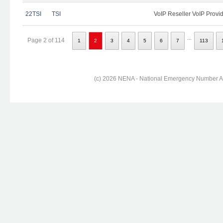
22TSI
TSI
VoIP Reseller VoIP Provi
...
Page 2 of 114
1
2
3
4
5
6
7
113
(c) 2026 NENA - National Emergency Number Ass