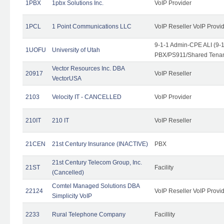
1PBX
1pbx Solutions Inc.
VoIP Provider
1PCL
1 Point Communications LLC
VoIP Reseller VoIP Provi
9-1-1 Admin-CPE ALI (9-
1UOFU
University of Utah
PBX/PS911/Shared Tena
Vector Resources Inc. DBA
20917
VoIP Reseller
VectorUSA
2103
Velocity IT - CANCELLED
VoIP Provider
210IT
210 IT
VoIP Reseller
21CEN
21st Century Insurance (INACTIVE)
PBX
21st Century Telecom Group, Inc.
21ST
Facility
(Cancelled)
Comtel Managed Solutions DBA
22124
VoIP Reseller VoIP Provi
Simplicity VoIP
2233
Rural Telephone Company
Facillity