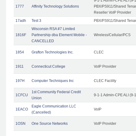
9-1-1 Admin-CPE ALI (9-
1777
Affinity Technology Solutions
PBX/PS911/Shared Tenant
Reseller VoIP Provider
17adh
Test 3
PBX/PS911/Shared Tena
Wisconsin RSA #7 Limited
1816F
Partnership dba Element Mobile -
Wireless/Cellular/PCS
CANCELLED
1854
Grafton Technologies Inc.
CLEC
1911
Connecticut College
VoIP Provider
197H
Computer Techniques Inc
CLEC Facility
1st Community Federal Credit
1CFCU
9-1-1 Admin-CPE ALI (9-
Union
Eagle Communication LLC
1EACO
VoIP
(Cancelled)
1OSN
One Source Networks
VoIP Provider