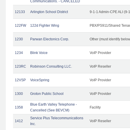
Communications. - CANCELED
12133
Arlington School District
9-1-1 Admin-CPE ALI (9-
122FW
122d Fighter Wing
PBX/PS911/Shared Tena
1230
Parwan Electonics Corp.
Other (must identify belo
1234
Blink Voice
VoIP Provider
123RC
Robinson Consulting LLC.
VoIP Reseller
12VSP
VoiceSpring
VoIP Provider
1300
Groton Public School
VoIP Provider
Blue Earth Valley Telephone -
1358
Facility
Cancelled (See BEVCM)
Service Plus Telecommunications
1412
VoIP Reseller
Inc.