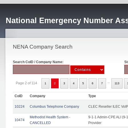
National Emergency Number Ass
NENA Company Search
Search CoID / Company Name:
St
...
Page 2 of 114
1
2
3
4
5
6
7
113
CoID
Company
Type
10224
Columbus Telephone Company
CLEC Reseller ILEC VoIP
Methodist Health System -
9-1-1 Admin-CPE ALI (9-1
10474
CANCELLED
Provider