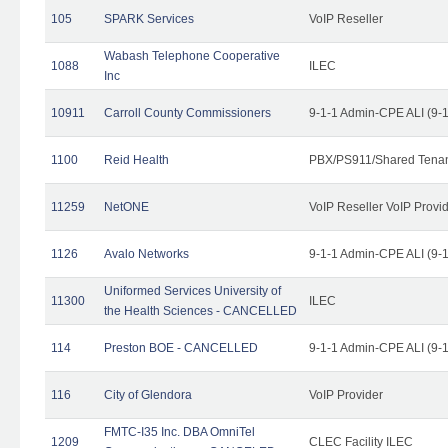
105
SPARK Services
VoIP Reseller
Wabash Telephone Cooperative
1088
ILEC
Inc
10911
Carroll County Commissioners
9-1-1 Admin-CPE ALI (9-
1100
Reid Health
PBX/PS911/Shared Tena
11259
NetONE
VoIP Reseller VoIP Provi
1126
Avalo Networks
9-1-1 Admin-CPE ALI (9-
Uniformed Services University of
11300
ILEC
the Health Sciences - CANCELLED
114
Preston BOE - CANCELLED
9-1-1 Admin-CPE ALI (9-
116
City of Glendora
VoIP Provider
FMTC-I35 Inc. DBA OmniTel
1209
CLEC Facility ILEC