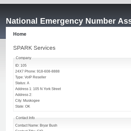
National Emergency Number Ass
Home
SPARK Services
Company
ID: 105
24X7 Phone: 918-608-8888
Type: VoIP Reseller
Status: A
Address 1: 105 N York Street
Address 2:
City: Muskogee
State: OK
Contact Info
Contact Name: Bryar Bush