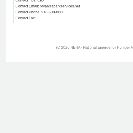
Contact Title: CIO
Contact Email: bryar@sparkservices.net
Contact Phone: 918-608-8888
Contact Fax:
(c) 2026 NENA - National Emergency Number Ass