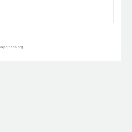
anyid.nena.org