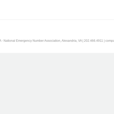
 - National Emergency Number Association, Alexandria, VA | 202.466.4911 | comp