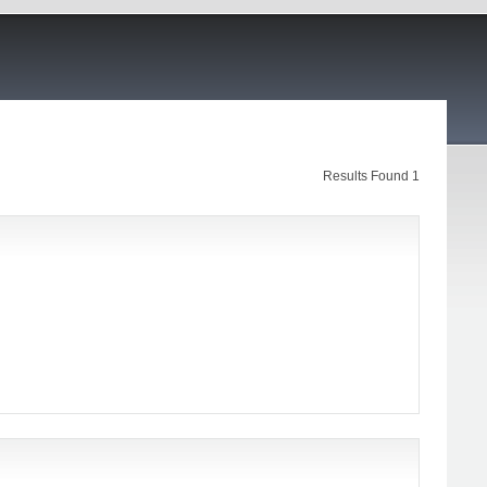
Results Found 1