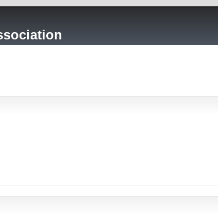
sociation