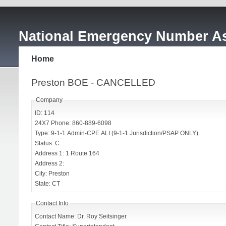
National Emergency Number As
Home
Preston BOE - CANCELLED
Company
ID: 114
24X7 Phone: 860-889-6098
Type: 9-1-1 Admin-CPE ALI (9-1-1 Jurisdiction/PSAP ONLY)
Status: C
Address 1: 1 Route 164
Address 2:
City: Preston
State: CT
Contact Info
Contact Name: Dr. Roy Seitsinger