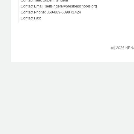
Contact Title: Superintendent
Contact Email: seitsingerr@prestonschools.org
Contact Phone: 860-889-6098 x1424
Contact Fax:
(c) 2026 NENA