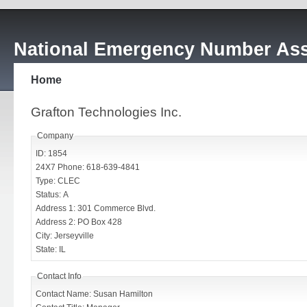
National Emergency Number Ass
Home
Grafton Technologies Inc.
Company
ID: 1854
24X7 Phone: 618-639-4841
Type: CLEC
Status: A
Address 1: 301 Commerce Blvd.
Address 2: PO Box 428
City: Jerseyville
State: IL
Contact Info
Contact Name: Susan Hamilton