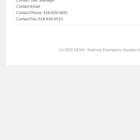
Contact Title: Manager
Contact Email:
Contact Phone: 618-639-4841
Contact Fax: 618-639-0510
(c) 2026 NENA - National Emergency Number Ass