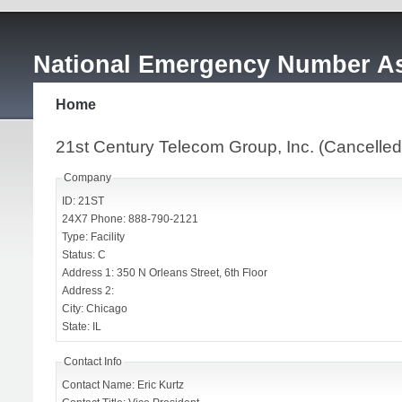
National Emergency Number As
Home
21st Century Telecom Group, Inc. (Cancelled
Company
ID: 21ST
24X7 Phone: 888-790-2121
Type: Facility
Status: C
Address 1: 350 N Orleans Street, 6th Floor
Address 2:
City: Chicago
State: IL
Contact Info
Contact Name: Eric Kurtz