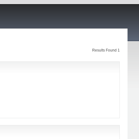
Results Found 1