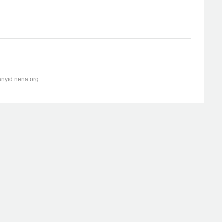
anyid.nena.org