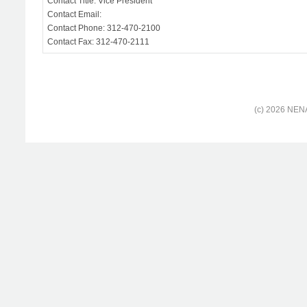
Contact Title: Vice President
Contact Email:
Contact Phone: 312-470-2100
Contact Fax: 312-470-2111
(c) 2026 NENA