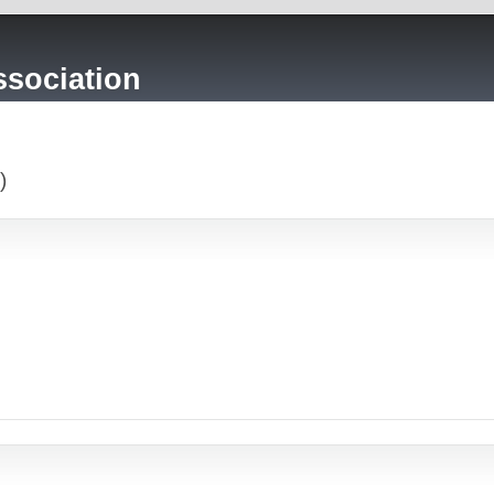
sociation
)