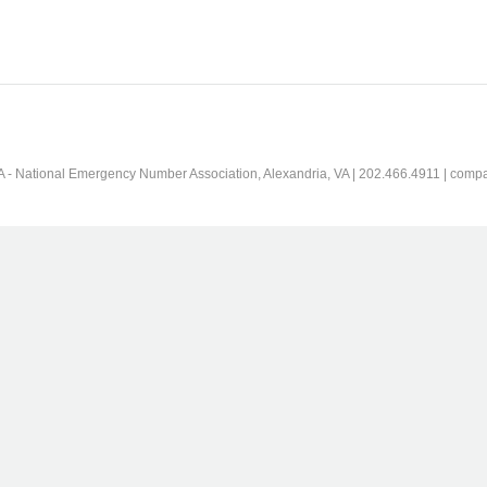
 - National Emergency Number Association, Alexandria, VA | 202.466.4911 | comp