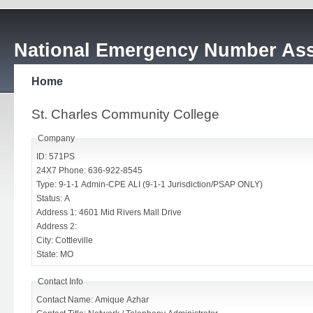
National Emergency Number Ass
Home
St. Charles Community College
Company
ID: 571PS
24X7 Phone: 636-922-8545
Type: 9-1-1 Admin-CPE ALI (9-1-1 Jurisdiction/PSAP ONLY)
Status: A
Address 1: 4601 Mid Rivers Mall Drive
Address 2:
City: Cottleville
State: MO
Contact Info
Contact Name: Amique Azhar