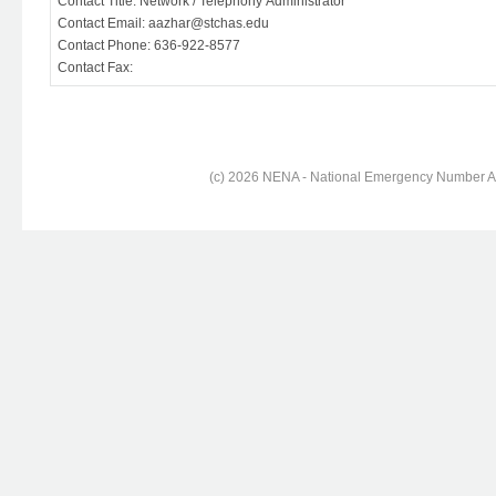
Contact Title: Network / Telephony Administrator
Contact Email: aazhar@stchas.edu
Contact Phone: 636-922-8577
Contact Fax:
(c) 2026 NENA - National Emergency Number Ass