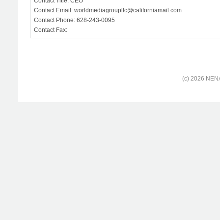
Contact Title: CEO
Contact Email: worldmediagroupllc@californiamail.com
Contact Phone: 628-243-0095
Contact Fax:
(c) 2026 NENA