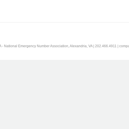
 - National Emergency Number Association, Alexandria, VA | 202.466.4911 | comp