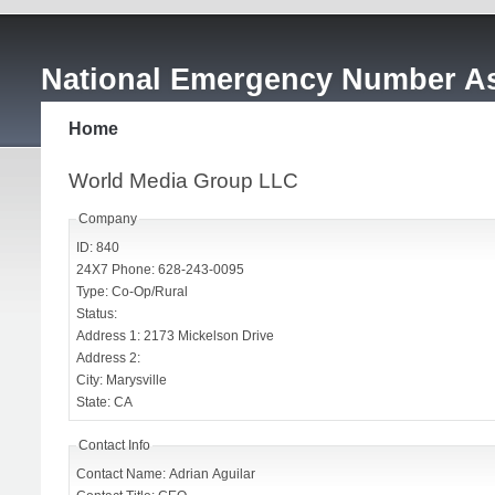
National Emergency Number As
Home
World Media Group LLC
Company
ID: 840
24X7 Phone: 628-243-0095
Type: Co-Op/Rural
Status:
Address 1: 2173 Mickelson Drive
Address 2:
City: Marysville
State: CA
Contact Info
Contact Name: Adrian Aguilar