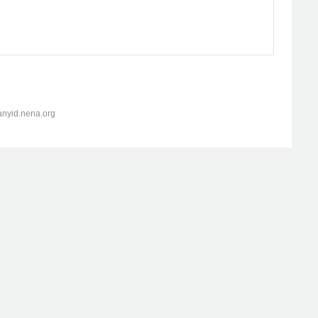
anyid.nena.org