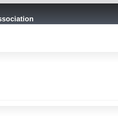
sociation