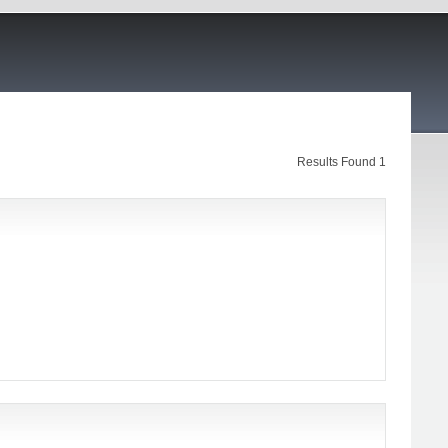
Results Found 1