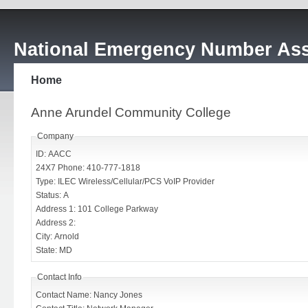
National Emergency Number Ass
Home
Anne Arundel Community College
Company
ID: AACC
24X7 Phone: 410-777-1818
Type: ILEC Wireless/Cellular/PCS VoIP Provider
Status: A
Address 1: 101 College Parkway
Address 2:
City: Arnold
State: MD
Contact Info
Contact Name: Nancy Jones