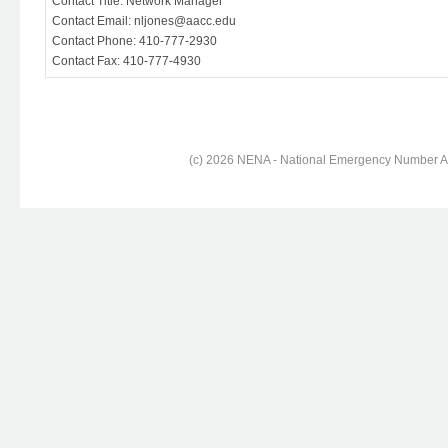
Contact Title: Network Manager
Contact Email: nljones@aacc.edu
Contact Phone: 410-777-2930
Contact Fax: 410-777-4930
(c) 2026 NENA - National Emergency Number Ass