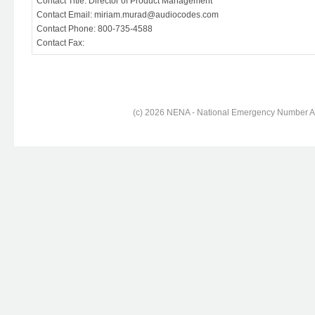
Contact Title: Director of Product Management
Contact Email: miriam.murad@audiocodes.com
Contact Phone: 800-735-4588
Contact Fax:
(c) 2026 NENA - National Emergency Number Ass