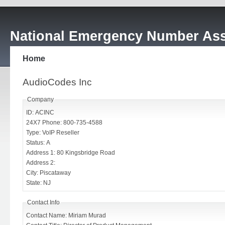
National Emergency Number Ass
Home
AudioCodes Inc
Company
ID: ACINC
24X7 Phone: 800-735-4588
Type: VoIP Reseller
Status: A
Address 1: 80 Kingsbridge Road
Address 2:
City: Piscataway
State: NJ
Contact Info
Contact Name: Miriam Murad