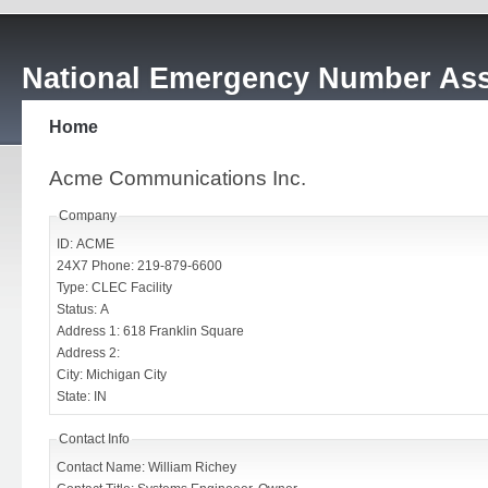
National Emergency Number Ass
Home
Acme Communications Inc.
Company
ID: ACME
24X7 Phone: 219-879-6600
Type: CLEC Facility
Status: A
Address 1: 618 Franklin Square
Address 2:
City: Michigan City
State: IN
Contact Info
Contact Name: William Richey