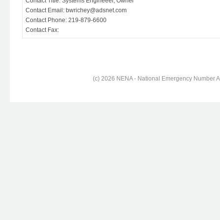
Contact Title: Systems Engineeer, Owner
Contact Email: bwrichey@adsnet.com
Contact Phone: 219-879-6600
Contact Fax:
(c) 2026 NENA - National Emergency Number Ass