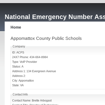
National Emergency Number Ass
Home
Appomattox County Public Schools
Company
ID: ACPS
24X7 Phone: 434-664-8984
Type: VoIP Provider
Status: A
Address 1: 134 Evergreen Avenue
Address 2:
City: Appomattox
State: VA
Contact Info
Contact Name: Brette Arbogast