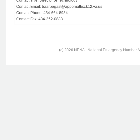
Contact Title: Director of Technology
Contact Email: baarbogast@appomattox.k12.va.us
Contact Phone: 434-664-8984
Contact Fax: 434-352-0883
(c) 2026 NENA - National Emergency Number Ass