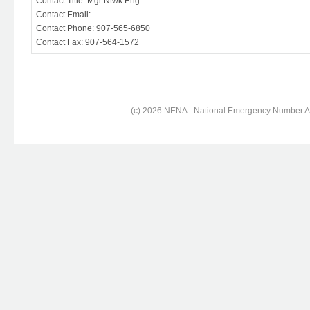
Contact Title: Mgr Ntwk Eng
Contact Email:
Contact Phone: 907-565-6850
Contact Fax: 907-564-1572
(c) 2026 NENA - National Emergency Number Ass