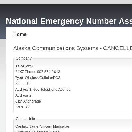
National Emergency Number Ass
Home
Alaska Communications Systems - CANCELL
Company
ID: ACWAK
24X7 Phone: 907-564-1642
Type: Wireless/Cellular/PCS
Status: C
Address 1: 600 Telephone Avenue
Address 2:
City: Anchorage
State: AK
Contact Info
Contact Name: Vincent Maduakor