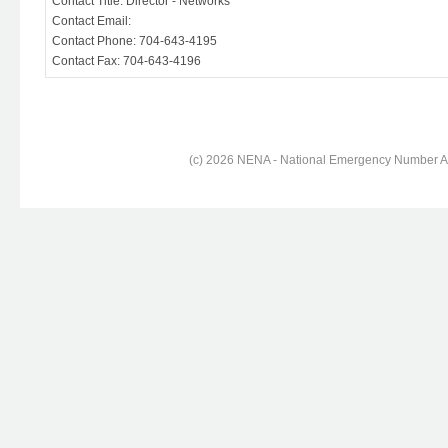
Contact Title: Director - Networks
Contact Email:
Contact Phone: 704-643-4195
Contact Fax: 704-643-4196
(c) 2026 NENA - National Emergency Number Ass