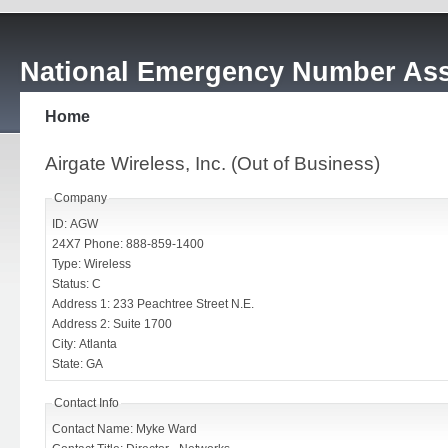
National Emergency Number Ass
Home
Airgate Wireless, Inc. (Out of Business)
Company
ID: AGW
24X7 Phone: 888-859-1400
Type: Wireless
Status: C
Address 1: 233 Peachtree Street N.E.
Address 2: Suite 1700
City: Atlanta
State: GA
Contact Info
Contact Name: Myke Ward