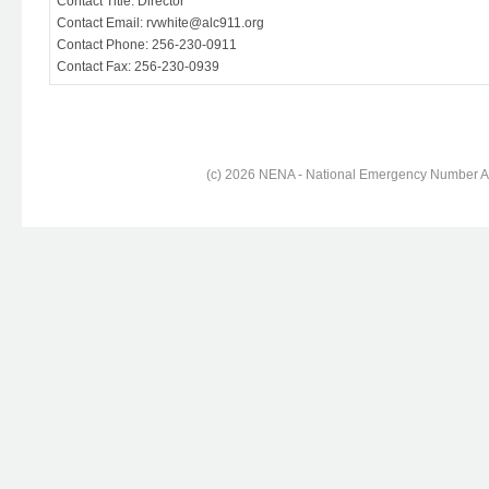
Contact Title: Director
Contact Email: rvwhite@alc911.org
Contact Phone: 256-230-0911
Contact Fax: 256-230-0939
(c) 2026 NENA - National Emergency Number Ass