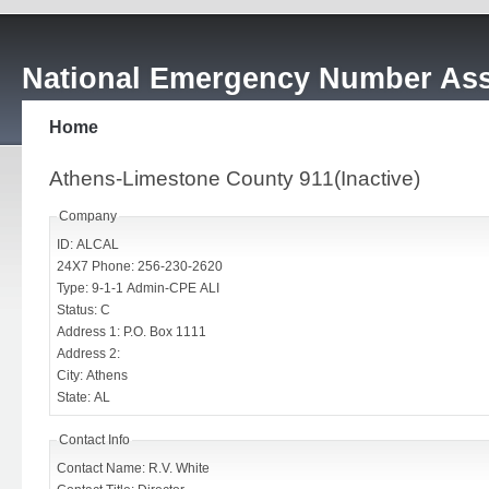
National Emergency Number Ass
Home
Athens-Limestone County 911(Inactive)
Company
ID: ALCAL
24X7 Phone: 256-230-2620
Type: 9-1-1 Admin-CPE ALI
Status: C
Address 1: P.O. Box 1111
Address 2:
City: Athens
State: AL
Contact Info
Contact Name: R.V. White