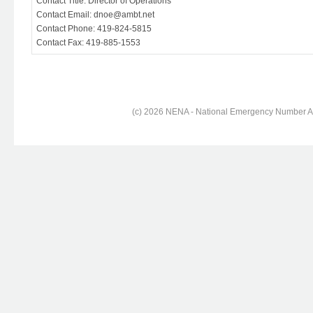
Contact Title: Director of Operations
Contact Email: dnoe@ambt.net
Contact Phone: 419-824-5815
Contact Fax: 419-885-1553
(c) 2026 NENA - National Emergency Number Ass