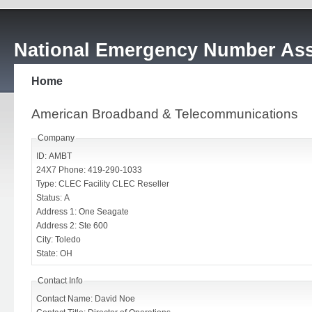
National Emergency Number Ass
Home
American Broadband & Telecommunications
Company
ID: AMBT
24X7 Phone: 419-290-1033
Type: CLEC Facility CLEC Reseller
Status: A
Address 1: One Seagate
Address 2: Ste 600
City: Toledo
State: OH
Contact Info
Contact Name: David Noe