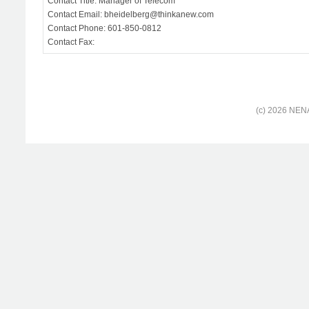
Contact Title: Manager of Telecom
Contact Email: bheidelberg@thinkanew.com
Contact Phone: 601-850-0812
Contact Fax:
(c) 2026 NENA