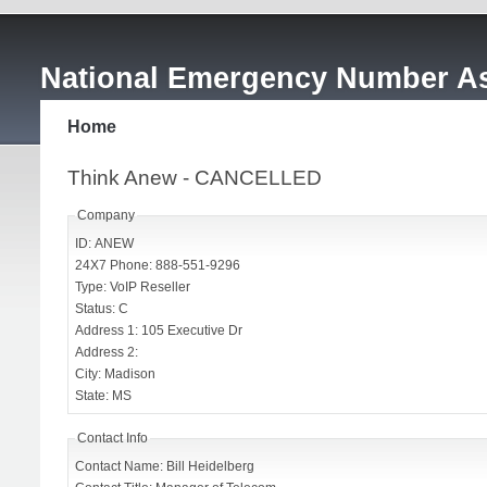
National Emergency Number As
Home
Think Anew - CANCELLED
Company
ID: ANEW
24X7 Phone: 888-551-9296
Type: VoIP Reseller
Status: C
Address 1: 105 Executive Dr
Address 2:
City: Madison
State: MS
Contact Info
Contact Name: Bill Heidelberg