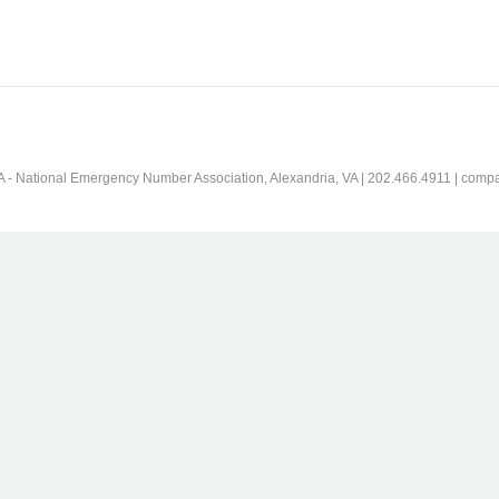
 - National Emergency Number Association, Alexandria, VA | 202.466.4911 | comp