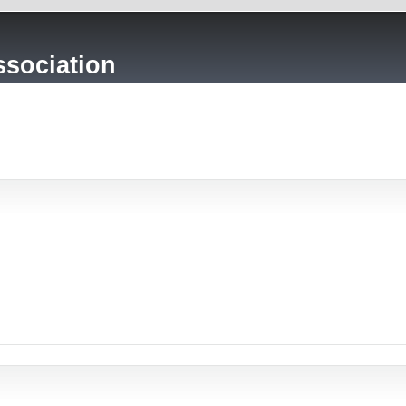
sociation