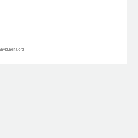
anyid.nena.org