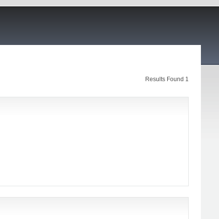
Results Found 1