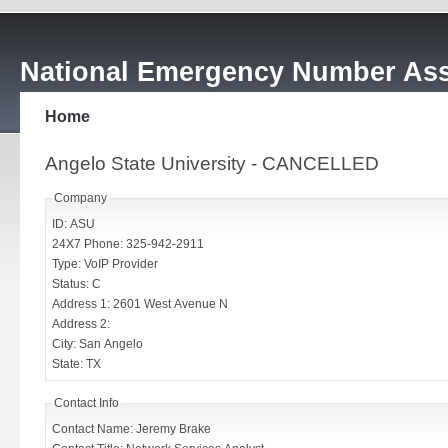
National Emergency Number Ass
Home
Angelo State University - CANCELLED
Company
ID: ASU
24X7 Phone: 325-942-2911
Type: VoIP Provider
Status: C
Address 1: 2601 West Avenue N
Address 2:
City: San Angelo
State: TX
Contact Info
Contact Name: Jeremy Brake