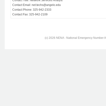
Contact Title: Network Services Analyst
Contact Email: net.techs@angelo.edu
Contact Phone: 325-942-2333
Contact Fax: 325-942-2109
(c) 2026 NENA - National Emergency Number Ass