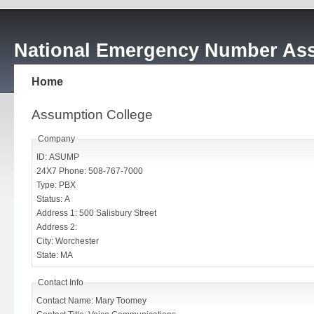
National Emergency Number Ass
Home
Assumption College
Company
ID: ASUMP
24X7 Phone: 508-767-7000
Type: PBX
Status: A
Address 1: 500 Salisbury Street
Address 2:
City: Worchester
State: MA
Contact Info
Contact Name: Mary Toomey