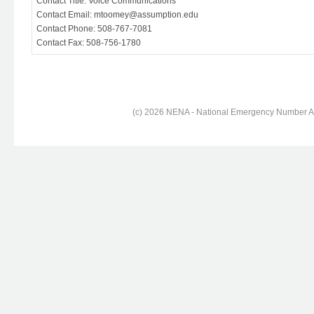
Contact Title: Voice Communications
Contact Email: mtoomey@assumption.edu
Contact Phone: 508-767-7081
Contact Fax: 508-756-1780
(c) 2026 NENA - National Emergency Number Ass