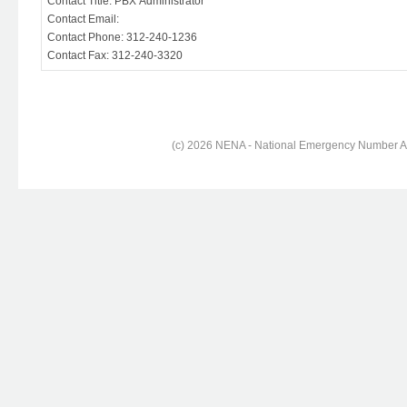
Contact Title: PBX Administrator
Contact Email:
Contact Phone: 312-240-1236
Contact Fax: 312-240-3320
(c) 2026 NENA - National Emergency Number Ass