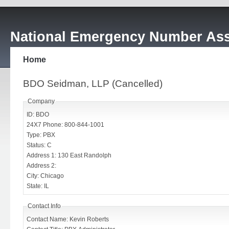
National Emergency Number Ass
Home
BDO Seidman, LLP (Cancelled)
Company
ID: BDO
24X7 Phone: 800-844-1001
Type: PBX
Status: C
Address 1: 130 East Randolph
Address 2:
City: Chicago
State: IL
Contact Info
Contact Name: Kevin Roberts