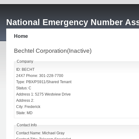
National Emergency Number Ass
Home
Bechtel Corporation(Inactive)
Company
ID: BECHT
24X7 Phone: 301-228-7700
Type: PBX/PS911/Shared Tenant
Status: C
Address 1: 5275 Westview Drive
Address 2:
City: Frederick
State: MD
Contact Info
Contact Name: Michael Gray