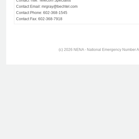
Contact Title: Telecom Specialist
Contact Email: mrgray@bechtel.com
Contact Phone: 602-368-1545
Contact Fax: 602-368-7918
(c) 2026 NENA - National Emergency Number Ass