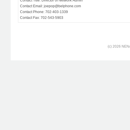
Contact Title: Director of Network Admin
Contact Email: joepop@belphone.com
Contact Phone: 702-403-1339
Contact Fax: 702-543-5903
(c) 2026 NENA