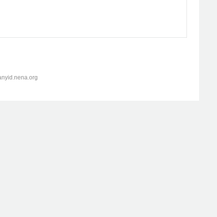
anyid.nena.org