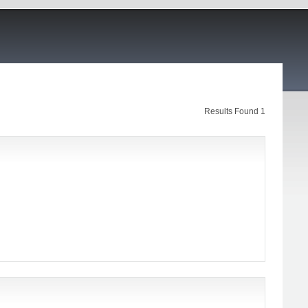
Results Found 1