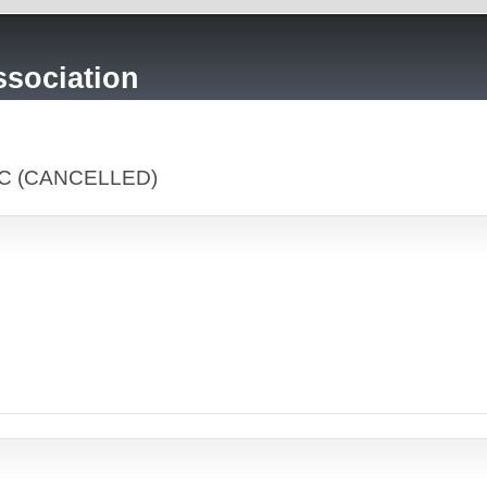
sociation
LLC (CANCELLED)