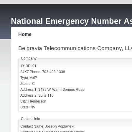
National Emergency Number As
Home
Belgravia Telecommunications Company, 
Company
ID: BEL01
24X7 Phone: 702-403-1339
Type: VoIP
Status: C
Address 1: 1489 W. Warm Springs Road
Address 2: Suite 110
City: Henderson
State: NV
Contact Info
Contact Name: Joseph Poplawski