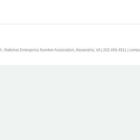
 - National Emergency Number Association, Alexandria, VA | 202.466.4911 | comp