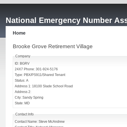
National Emergency Number Ass
Home
Brooke Grove Retirement Village
Company
ID: BGRV
24X7 Phone: 301-924-5176
Type: PBX/PS911/Shared Tenant
Status: A
Address 1: 18100 Slade School Road
Address 2:
City: Sandy Spring
State: MD
Contact Info
Contact Name: Steve McAndrew