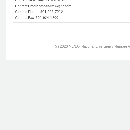
Contact Title: Network Manager
Contact Email: smcandrew@bgf.org
Contact Phone: 301-388-7212
Contact Fax: 301-924-1200
(c) 2026 NENA - National Emergency Number Ass