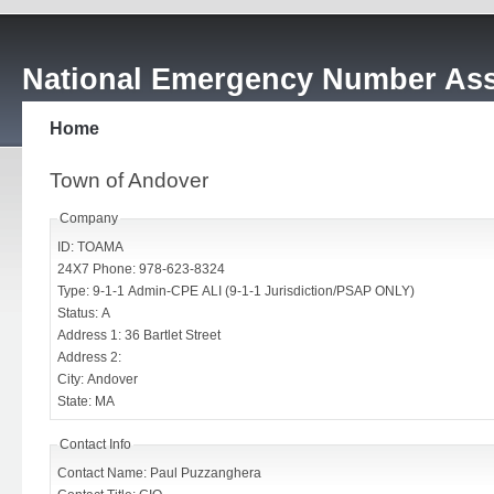
National Emergency Number Ass
Home
Town of Andover
Company
ID: TOAMA
24X7 Phone: 978-623-8324
Type: 9-1-1 Admin-CPE ALI (9-1-1 Jurisdiction/PSAP ONLY)
Status: A
Address 1: 36 Bartlet Street
Address 2:
City: Andover
State: MA
Contact Info
Contact Name: Paul Puzzanghera