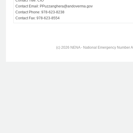
Contact Title: CIO
Contact Email: PPuzzanghera@andoverma.gov
Contact Phone: 978-623-8238
Contact Fax: 978-623-8554
(c) 2026 NENA - National Emergency Number Ass