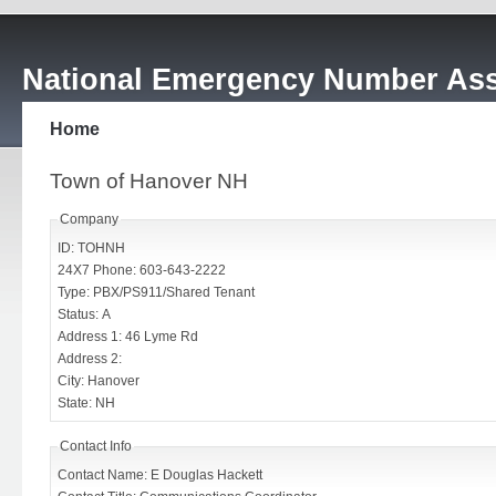
National Emergency Number Ass
Home
Town of Hanover NH
Company
ID: TOHNH
24X7 Phone: 603-643-2222
Type: PBX/PS911/Shared Tenant
Status: A
Address 1: 46 Lyme Rd
Address 2:
City: Hanover
State: NH
Contact Info
Contact Name: E Douglas Hackett