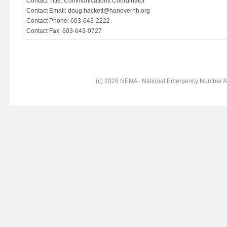
Contact Title: Communications Coordinator
Contact Email: doug.hackett@hanovernh.org
Contact Phone: 603-643-2222
Contact Fax: 603-643-0727
(c) 2026 NENA - National Emergency Number Ass