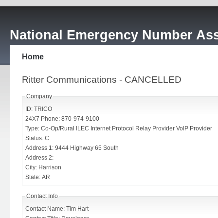
National Emergency Number Ass
Home
Ritter Communications - CANCELLED
Company
ID: TRICO
24X7 Phone: 870-974-9100
Type: Co-Op/Rural ILEC Internet Protocol Relay Provider VoIP Provider
Status: C
Address 1: 9444 Highway 65 South
Address 2:
City: Harrison
State: AR
Contact Info
Contact Name: Tim Hart