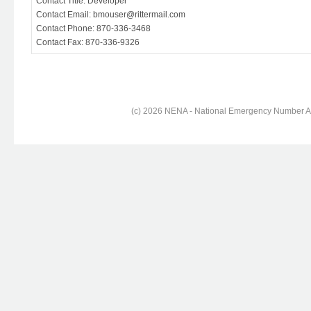
Contact Title: Developer
Contact Email: bmouser@rittermail.com
Contact Phone: 870-336-3468
Contact Fax: 870-336-9326
(c) 2026 NENA - National Emergency Number Ass