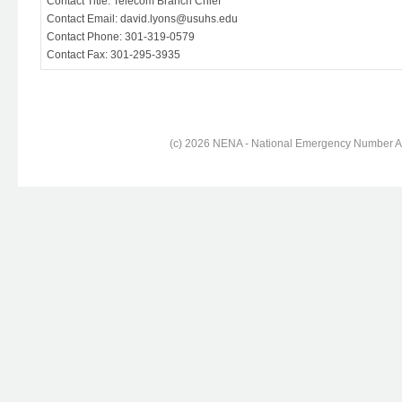
Contact Title: Telecom Branch Chief
Contact Email: david.lyons@usuhs.edu
Contact Phone: 301-319-0579
Contact Fax: 301-295-3935
(c) 2026 NENA - National Emergency Number Ass