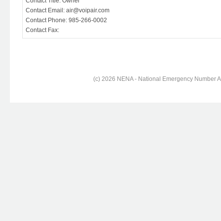
Contact Title: Owner
Contact Email: air@voipair.com
Contact Phone: 985-266-0002
Contact Fax:
(c) 2026 NENA - National Emergency Number Ass