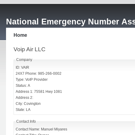
National Emergency Number Ass
Home
Voip Air LLC
Company
ID: VAIR
24X7 Phone: 985-266-0002
Type: VoIP Provider
Status: A
Address 1: 75581 Hwy 1081
Address 2:
City: Covington
State: LA
Contact Info
Contact Name: Manuel Miyares