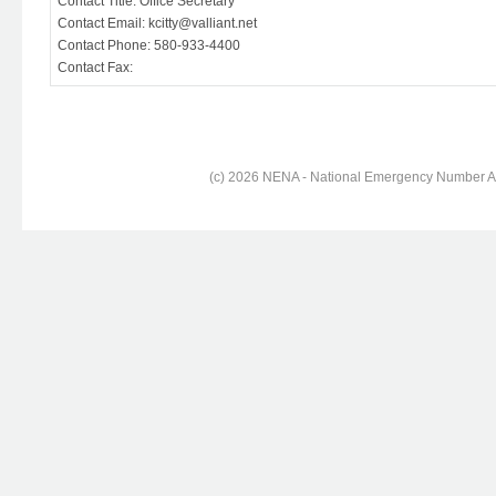
Contact Title: Office Secretary
Contact Email: kcitty@valliant.net
Contact Phone: 580-933-4400
Contact Fax:
(c) 2026 NENA - National Emergency Number Ass