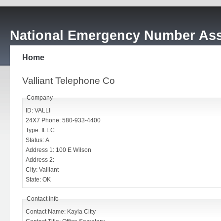
National Emergency Number Ass
Home
Valliant Telephone Co
Company
ID: VALLI
24X7 Phone: 580-933-4400
Type: ILEC
Status: A
Address 1: 100 E Wilson
Address 2:
City: Valliant
State: OK
Contact Info
Contact Name: Kayla Citty