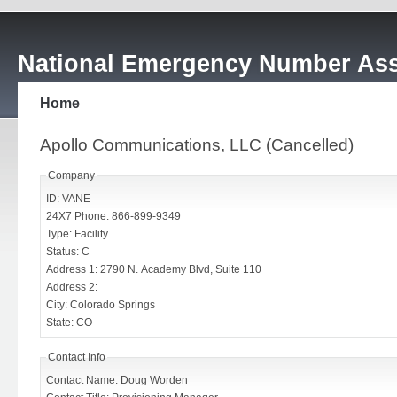
National Emergency Number Ass
Home
Apollo Communications, LLC (Cancelled)
Company
ID: VANE
24X7 Phone: 866-899-9349
Type: Facility
Status: C
Address 1: 2790 N. Academy Blvd, Suite 110
Address 2:
City: Colorado Springs
State: CO
Contact Info
Contact Name: Doug Worden