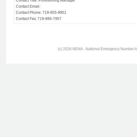
Contact Title: Provisioning Manager
Contact Email:
Contact Phone: 719-955-9951
Contact Fax: 719-886-7957
(c) 2026 NENA - National Emergency Number Ass