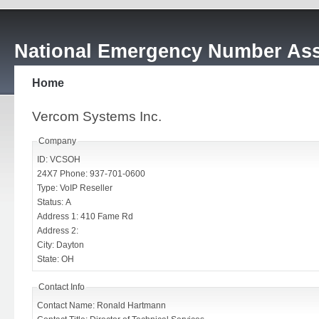
National Emergency Number Ass
Home
Vercom Systems Inc.
Company
ID: VCSOH
24X7 Phone: 937-701-0600
Type: VoIP Reseller
Status: A
Address 1: 410 Fame Rd
Address 2:
City: Dayton
State: OH
Contact Info
Contact Name: Ronald Hartmann