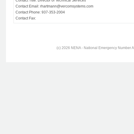
Contact Title: Director of Technical Services
Contact Email: rhartmann@vercomsystems.com
Contact Phone: 937-353-2004
Contact Fax:
(c) 2026 NENA - National Emergency Number Ass