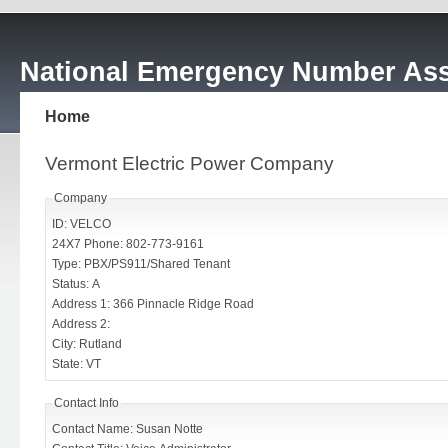
National Emergency Number Ass
Home
Vermont Electric Power Company
Company
ID: VELCO
24X7 Phone: 802-773-9161
Type: PBX/PS911/Shared Tenant
Status: A
Address 1: 366 Pinnacle Ridge Road
Address 2:
City: Rutland
State: VT
Contact Info
Contact Name: Susan Notte