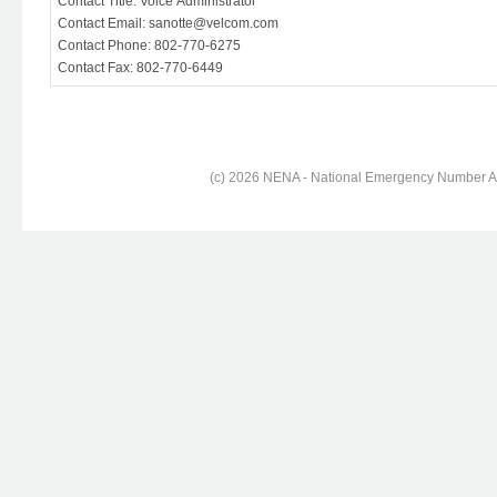
Contact Title: Voice Administrator
Contact Email: sanotte@velcom.com
Contact Phone: 802-770-6275
Contact Fax: 802-770-6449
(c) 2026 NENA - National Emergency Number Ass