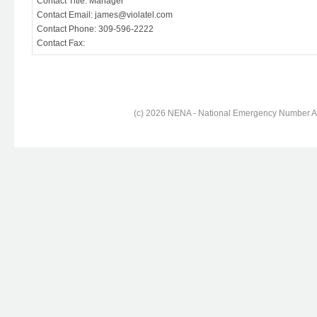
Contact Title: Manager
Contact Email: james@violatel.com
Contact Phone: 309-596-2222
Contact Fax:
(c) 2026 NENA - National Emergency Number Ass