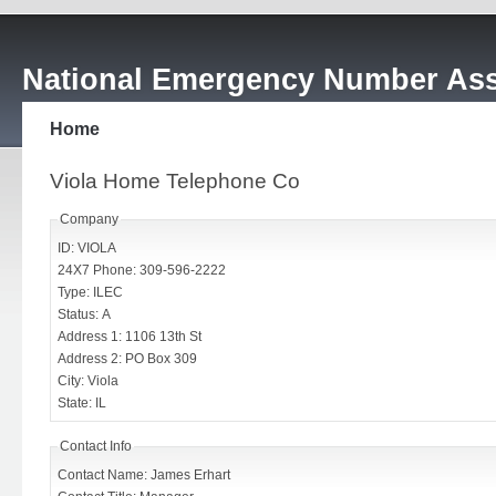
National Emergency Number Ass
Home
Viola Home Telephone Co
Company
ID: VIOLA
24X7 Phone: 309-596-2222
Type: ILEC
Status: A
Address 1: 1106 13th St
Address 2: PO Box 309
City: Viola
State: IL
Contact Info
Contact Name: James Erhart