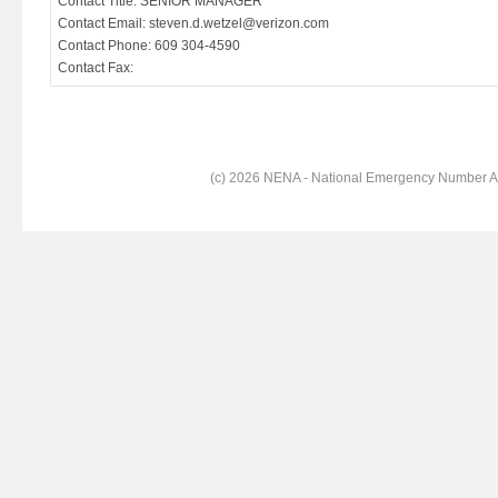
Contact Title: SENIOR MANAGER
Contact Email: steven.d.wetzel@verizon.com
Contact Phone: 609 304-4590
Contact Fax:
(c) 2026 NENA - National Emergency Number Ass