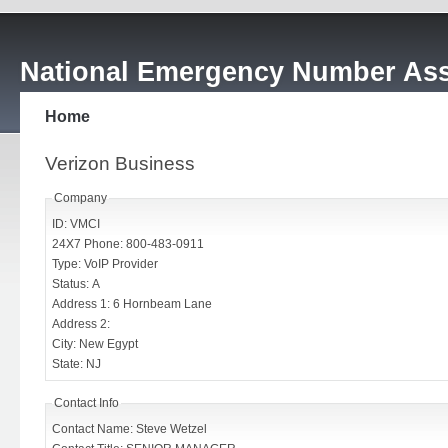
National Emergency Number Ass
Home
Verizon Business
Company
ID: VMCI
24X7 Phone: 800-483-0911
Type: VoIP Provider
Status: A
Address 1: 6 Hornbeam Lane
Address 2:
City: New Egypt
State: NJ
Contact Info
Contact Name: Steve Wetzel