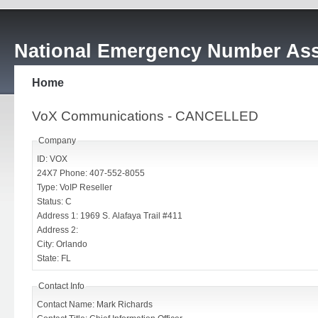
National Emergency Number Ass
Home
VoX Communications - CANCELLED
Company
ID: VOX
24X7 Phone: 407-552-8055
Type: VoIP Reseller
Status: C
Address 1: 1969 S. Alafaya Trail #411
Address 2:
City: Orlando
State: FL
Contact Info
Contact Name: Mark Richards