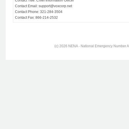
Contact Title: Chief Information Officer
Contact Email: support@voxcorp.net
Contact Phone: 321-284-3504
Contact Fax: 866-214-2532
(c) 2026 NENA - National Emergency Number Ass