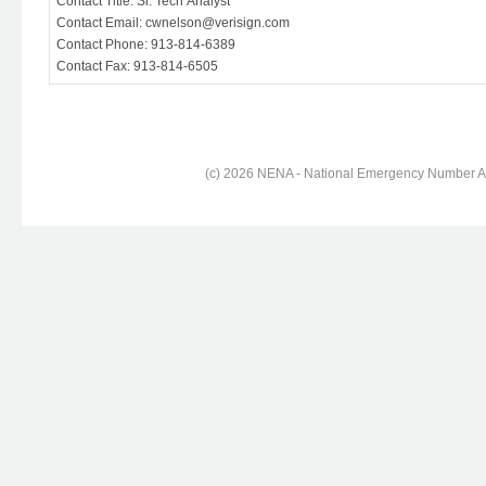
Contact Title: Sr. Tech Analyst
Contact Email: cwnelson@verisign.com
Contact Phone: 913-814-6389
Contact Fax: 913-814-6505
(c) 2026 NENA - National Emergency Number Ass