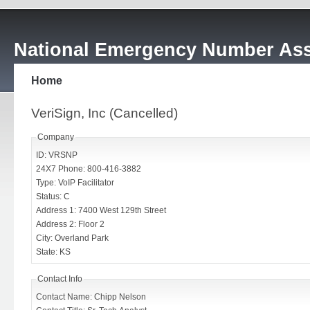
National Emergency Number Ass
Home
VeriSign, Inc (Cancelled)
Company
ID: VRSNP
24X7 Phone: 800-416-3882
Type: VoIP Facilitator
Status: C
Address 1: 7400 West 129th Street
Address 2: Floor 2
City: Overland Park
State: KS
Contact Info
Contact Name: Chipp Nelson