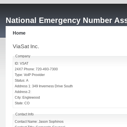
National Emergency Number Ass
Home
ViaSat Inc.
Company
ID: VSAT
24X7 Phone: 720-493-7300
Type: VoIP Provider
Status: A
Address 1: 349 Inverness Drive South
Address 2:
City: Englewood
State: CO
Contact Info
Contact Name: Jason Sophinos