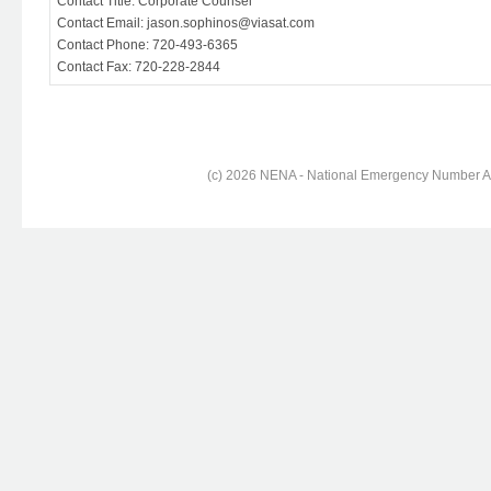
Contact Title: Corporate Counsel
Contact Email: jason.sophinos@viasat.com
Contact Phone: 720-493-6365
Contact Fax: 720-228-2844
(c) 2026 NENA - National Emergency Number Ass