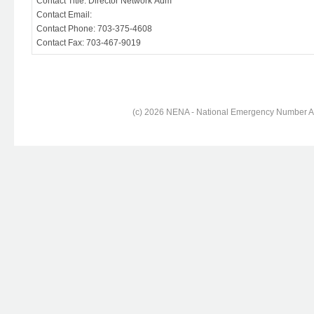
Contact Title: Director Network Adm
Contact Email:
Contact Phone: 703-375-4608
Contact Fax: 703-467-9019
(c) 2026 NENA - National Emergency Number Ass