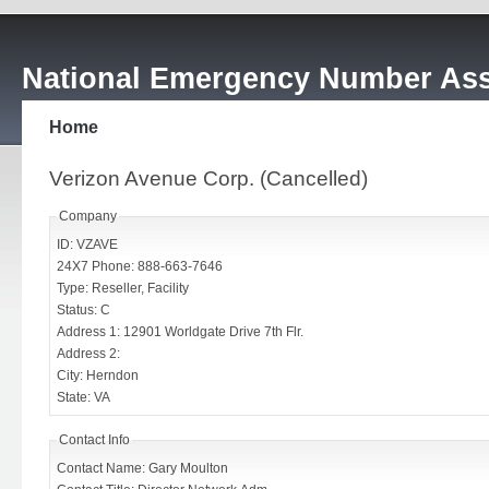
National Emergency Number Ass
Home
Verizon Avenue Corp. (Cancelled)
Company
ID: VZAVE
24X7 Phone: 888-663-7646
Type: Reseller, Facility
Status: C
Address 1: 12901 Worldgate Drive 7th Flr.
Address 2:
City: Herndon
State: VA
Contact Info
Contact Name: Gary Moulton