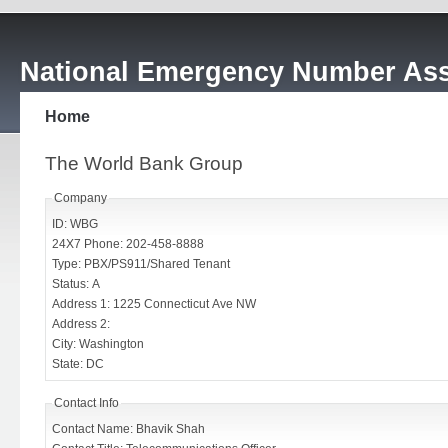
National Emergency Number Ass
Home
The World Bank Group
Company
ID: WBG
24X7 Phone: 202-458-8888
Type: PBX/PS911/Shared Tenant
Status: A
Address 1: 1225 Connecticut Ave NW
Address 2:
City: Washington
State: DC
Contact Info
Contact Name: Bhavik Shah