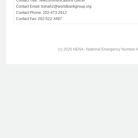
Contact Title: Telecommunications Officer
Contact Email: bshah2@worldbankgroup.org
Contact Phone: 202-473-2912
Contact Fax: 202-522-3497
(c) 2026 NENA - National Emergency Number Ass