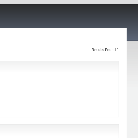
Results Found 1