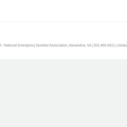
 - National Emergency Number Association, Alexandria, VA | 202.466.4911 | comp