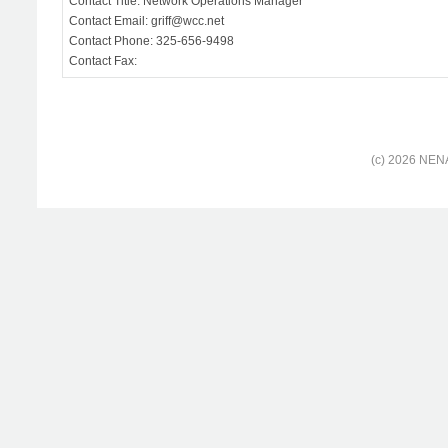
Contact Title: Network Operations Manager
Contact Email: griff@wcc.net
Contact Phone: 325-656-9498
Contact Fax:
(c) 2026 NENA