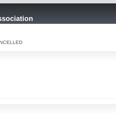
sociation
CANCELLED