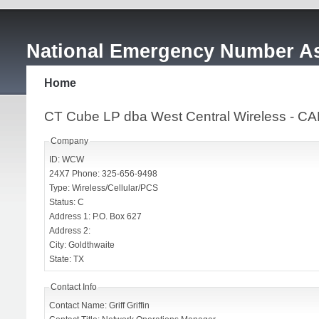
National Emergency Number As
Home
CT Cube LP dba West Central Wireless - 
Company
ID: WCW
24X7 Phone: 325-656-9498
Type: Wireless/Cellular/PCS
Status: C
Address 1: P.O. Box 627
Address 2:
City: Goldthwaite
State: TX
Contact Info
Contact Name: Griff Griffin