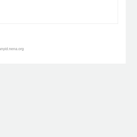
anyid.nena.org